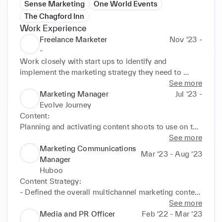
Sense Marketing
One World Events
The Chagford Inn
Work Experience
Freelance Marketer
Nov ‘23 -
-
Work closely with start ups to identify and 
implement the marketing strategy they need to 
grow.
See more
Marketing Manager
Jul ‘23 -
Evolve Journey
Content:

Planning and activating content shoots to use on the 
website and in social media. 

See more
Marketing Communications
Mar ‘23 - Aug ‘23
Social Media: 

Manager
Running TikTok, Instagram and LinkedIn accounts to 
Huboo
grow our community and drive website sales.

Content Strategy:

- Defined the overall multichannel marketing content 
Email Marketing: 

strategy including the delivery of thought leadership 
See more
Planning and implementing email campaigns using 
industry reports on beauty, alcohol, wellness and 
Media and PR Officer
Feb ‘22 - Mar ‘23