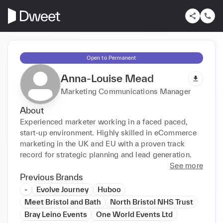
Open to Permanent
Anna-Louise Mead
Marketing Communications Manager
About
Experienced marketer working in a faced paced, 
start-up environment. Highly skilled in eCommerce 
marketing in the UK and EU with a proven track 
record for strategic planning and lead generation.
See more
Previous Brands
-
Evolve Journey
Huboo
Meet Bristol and Bath
North Bristol NHS Trust
Bray Leino Events
One World Events Ltd