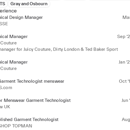
NTS
Gray and Osbourn
erience
nical Design Manager
Mar
SSE
nical Manager
Sep ‘2
 Couture
manager for Juicy Couture, Dirty London & Ted Baker Sport
nical Manager
Jan ‘
 Couture
 Garment Technologist menswear
Oct ‘
S.com
or Menswear Garment Technologist
Jun 
aw UK
blished Garment Technologist
Aug 
SHOP TOPMAN