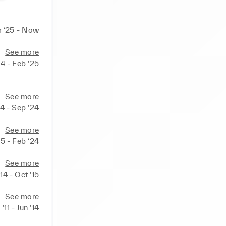
 ‘25 - Now
See more
4 - Feb ‘25
See more
24 - Sep ‘24
See more
15 - Feb ‘24
See more
‘14 - Oct ‘15
See more
‘11 - Jun ‘14