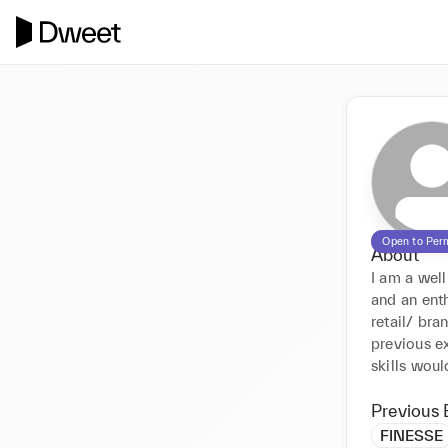
Open to Per
About
I am a wel
and an enth
retail/ bra
previous ex
skills woul
Previous 
FINESSE