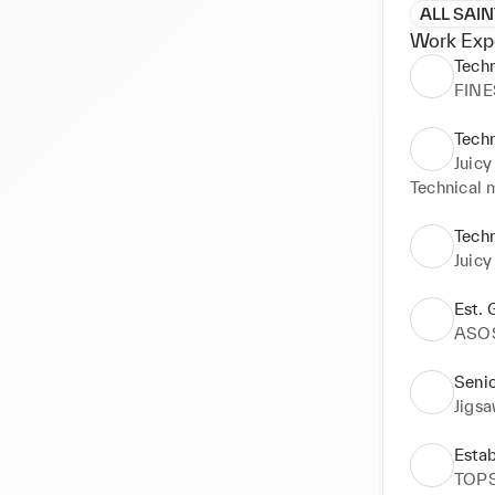
ALL SAI
Work Exp
Tech
FINE
Tech
Juicy
Technical 
Tech
Juicy
Est.
ASO
Seni
Jigs
Esta
TOP