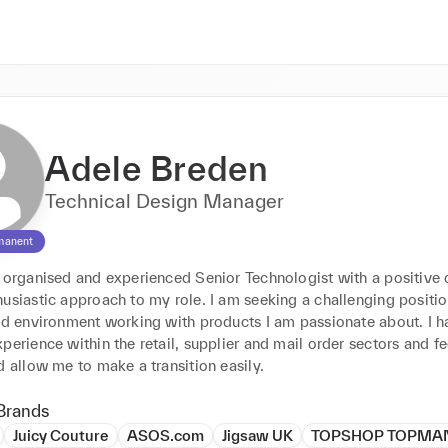
Adele Breden
Technical Design Manager
manent
l organised and experienced Senior Technologist with a positive 
usiastic approach to my role. I am seeking a challenging position
nd environment working with products I am passionate about. I ha
perience within the retail, supplier and mail order sectors and fe
d allow me to make a transition easily.
Brands
Juicy Couture
ASOS.com
Jigsaw UK
TOPSHOP TOPMA