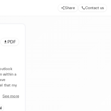
Share
Contact us
PDF
outlook 
 within a 
ve 
el that my 
See more
N