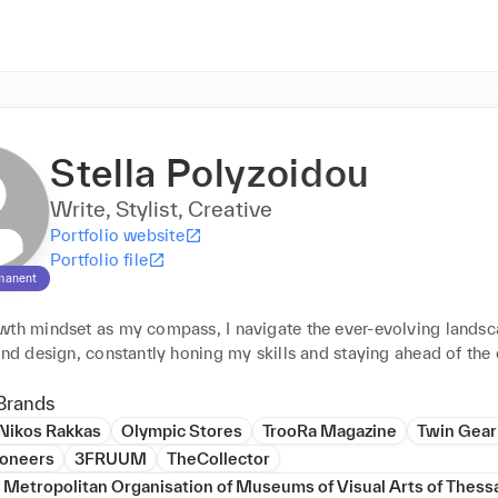
Stella Polyzoidou
Write, Stylist, Creative
Portfolio website
Portfolio file
manent
wth mindset as my compass, I navigate the ever-evolving landsca
and design, constantly honing my skills and staying ahead of the 
Brands
Nikos Rakkas
Olympic Stores
TrooRa Magazine
Twin Gear
ioneers
3FRUUM
TheCollector
etropolitan Organisation of Museums of Visual Arts of Thessa