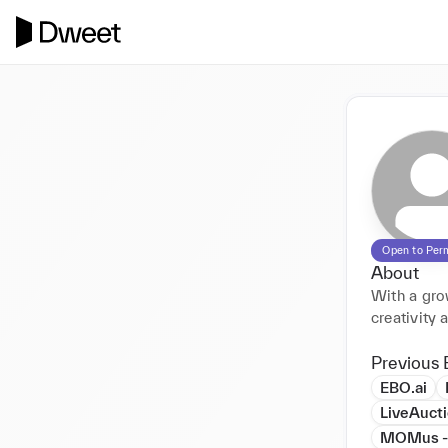
Open to Per
About
With a gro
creativity 
Previous 
EBO.ai
LiveAuct
MOMus - M