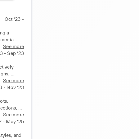
Oct ‘23 -
ng a 
 media 
ng target 
See more
23 - Sep ‘23
tively 
gns. 
ntained a 
See more
r the team.
3 - Nov ‘23
ts, 
ctions, 
See more
2 - May ‘25
tyles, and 