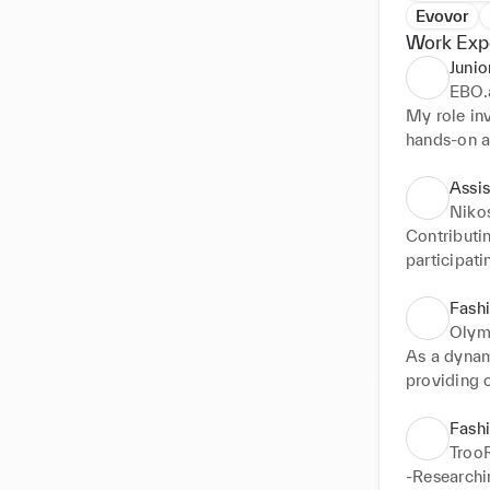
Evovor
Work Exp
Junio
EBO.
My role inv
hands-on a
content. My
audiences,
Assis
Niko
Contributin
participati
Demonstrat
positive de
Fashi
Olym
As a dynami
providing o
and staying
Fash
Troo
-Researchin