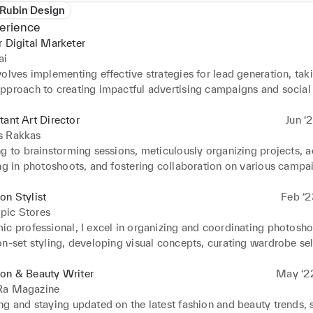
Rubin Design
erience
r Digital Marketer
ai
olves implementing effective strategies for lead generation, taki
pproach to creating impactful advertising campaigns and social
 responsibilities extend to researching market analysis, identifyi
 and contributing to website and CRM management.
tant Art Director
Jun ‘
s Rakkas
g to brainstorming sessions, meticulously organizing projects, ac
ng in photoshoots, and fostering collaboration on various campai
ed effective problem-solving and communication skills, and mai
meanor, committed to quality, and served as a reliable anchor fo
on Stylist
Feb ‘2
pic Stores
c professional, I excel in organizing and coordinating photoshoo
n-set styling, developing visual concepts, curating wardrobe sele
 abreast of current fashion trends.
ion & Beauty Writer
May ‘2
Ra Magazine
g and staying updated on the latest fashion and beauty trends, s