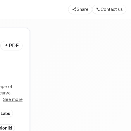
Share
Contact us
PDF
pe of 
curve.
See more
 Labs
loniki