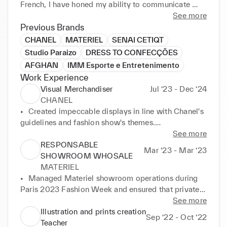
French, I have honed my ability to communicate 
effectively and connect with people from diverse 
See more
backgrounds.
Previous Brands
CHANEL
MATERIEL
SENAI CETIQT
Studio Paraizo
DRESS TO CONFECÇÕES
AFGHAN
IMM Esporte e Entretenimento
Work Experience
Visual Merchandiser
Jul ‘23 - Dec ‘24
CHANEL
•	Created impeccable displays in line with Chanel's 
guidelines and fashion show's themes.

•	Understanding of the traffic and spatial flow 
See more
within boutique environments.

RESPONSABLE
Mar ‘23 - Mar ‘23
•	Utilized extensive knowledge of client profiles to 
SHOWROOM WHOSALE
accurate the styling decisions.

MATERIEL
•	Promotion of positive communication between 
•	Managed Materiel showroom operations during 
departments to propose innovative product 
Paris 2023 Fashion Week and ensured that private 
approaches.

and professional clients enjoyed a seamless 
See more
•	Provided guidance and inputs to team members 
experience

Illustration and prints creation
Sep ‘22 - Oct ‘22
for planning new boutique implementations, 
•	Supervised mannequin preparation and readiness

Teacher