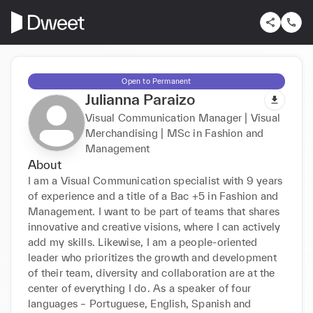
Open to Permanent
Julianna Paraizo
Visual Communication Manager | Visual
Merchandising | MSc in Fashion and
Management
About
I am a Visual Communication specialist with 9 years 
of experience and a title of a Bac +5 in Fashion and 
Management. I want to be part of teams that shares 
innovative and creative visions, where I can actively 
add my skills. Likewise, I am a people-oriented 
leader who prioritizes the growth and development 
of their team, diversity and collaboration are at the 
center of everything I do. As a speaker of four 
languages – Portuguese, English, Spanish and 