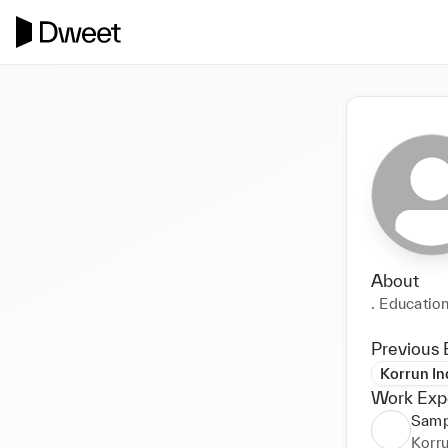
About
. Education
Previous 
Korrun Ind
Work Exp
Samp
Korru