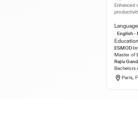
Enhanced s
productivit
packaging.
documentati
Language
time and a
English -
codes for 
Education
technical 
ESMOD Inte
strong com
Master of 
Rajiv Gand
Bachelors 
Paris, 