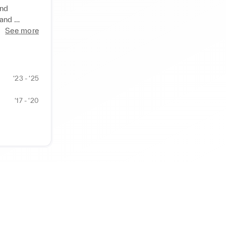
nd 
and 
See more
effective 
g material 
ed 
wcasing 
‘23 - ‘25
‘17 - ‘20