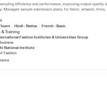
ampling efficiency and performance, improving output quality a
y. Managed sample submission plans, for fabric, artwork, trims, 
 Reviewed and signed off on sealing samples with accurate 
on. Ensured timely sample delivery with quality and fit through 
s
ction plans. Handled BOM and consumption calculations, creatin
 Fluent
Hindi - Native
French - Basic
purchasing team. Facilitated pre-production meetings with detail
 & Training
documentation. Worked with Adidas and Decathlon samples, sho
rnational Fashion Institutes & Universities Group
munication and negotiation skills.
Business
hi National Institute
of Fashion
France