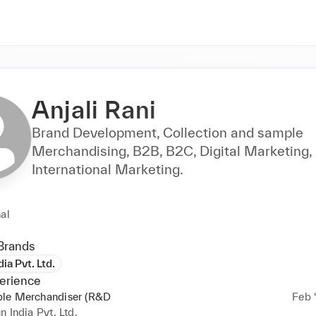
Anjali Rani
Brand Development, Collection and sample
Merchandising, B2B, B2C, Digital Marketing,
International Marketing.
al
Brands
ia Pvt. Ltd.
erience
le Merchandiser (R&D
Feb ‘
n India Pvt. Ltd.