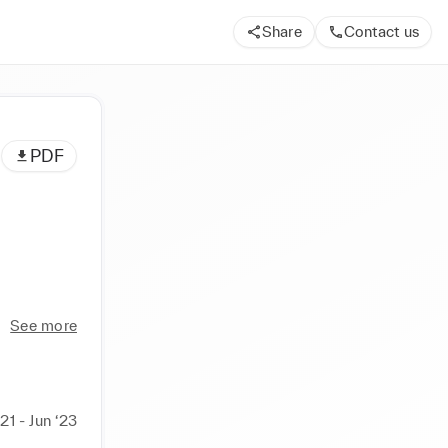
Share
Contact us
PDF
See more
21 - Jun ‘23