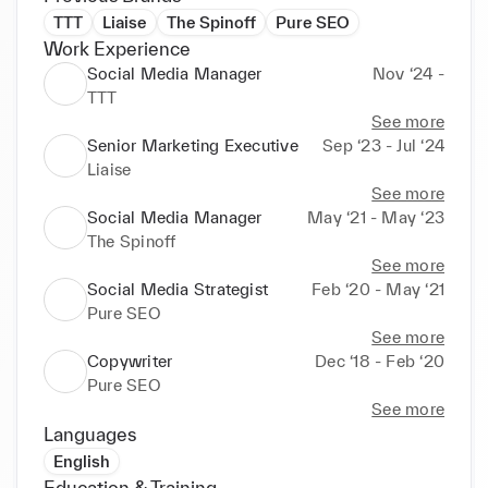
TTT
Liaise
The Spinoff
Pure SEO
Work Experience
Social Media Manager
Nov ‘24 -
TTT
See more
Senior Marketing Executive
Sep ‘23 - Jul ‘24
Liaise
See more
Social Media Manager
May ‘21 - May ‘23
The Spinoff
See more
Social Media Strategist
Feb ‘20 - May ‘21
Pure SEO
See more
Copywriter
Dec ‘18 - Feb ‘20
Pure SEO
See more
Languages
English
Education & Training