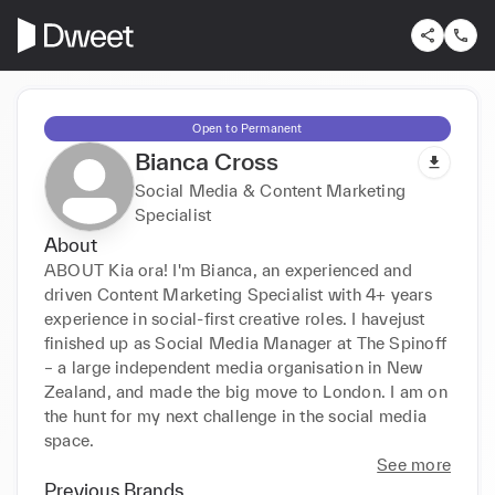
Open to Permanent
Bianca Cross
Social Media & Content Marketing
Specialist
About
ABOUT Kia ora! I'm Bianca, an experienced and 
driven Content Marketing Specialist with 4+ years 
experience in social-first creative roles. I havejust 
finished up as Social Media Manager at The Spinoff 
– a large independent media organisation in New 
Zealand, and made the big move to London. I am on 
the hunt for my next challenge in the social media 
space.
See more
Previous Brands