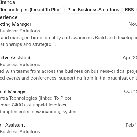
Brands
Technologies (linked To Pico)
Pico Business Solutions
RBS
erience
eting Manager
Nov
Business Solutions
and managed brand identity and awareness Build and develop in
lationships and strategic 

s 

nnel campaign strategy and development which increased connec
tive Assistant
Apr ‘2
ment by 200% 

Business Solutions
d website and improved Google ranking from Top 50 to Top 20 
d with teams from across the business on business-critical proje
py, imagery and content for multiple channels 

d events and conferences, supporting from initial organisation t
ent review 

ffice inventories, restocking supplies and placing purchase orde
unt Manager
Oct ‘
equate stock levels. 

tra Technologies (linked To Pico)
ccurate meeting minutes, promptly collating and distributing 

over £400k of unpaid invoices 

d implemented new invoicing system 

s and directors. Organised international and domestic travel 
ust and advocacy with existing clients 

s, including flights, rail travel and hotels Arranged staff entert
relationships with new clients 

ll Assistant
Feb ‘
nts to increase staff advocacy and engagement 

 reviews with clients to propose new products or services and ma
Business Solutions