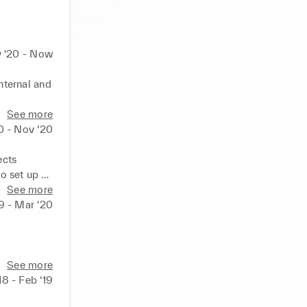
 ‘20 - Now
ternal and 
See more
tions a 
0 - Nov ‘20


cts 

o set up 
See more
rs to 
19 - Mar ‘20
See more
ainment and 
18 - Feb ‘19
ximise 