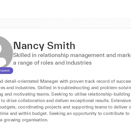
Nancy Smith
Skilled in relationship management and marke
a range of roles and industries
manent
nd detail-orientated Manager with proven track record of success
les and industries. Skilled in troubleshooting and problem-solving
 and motivating teams. Seeking to utilise relationship-building s
to drive collaboration and deliver exceptional results. Extensive 
udgets, coordinating projects and supporting teams to deliver o
time and within budget. Seeking an opportunity to contribute to 
 a growing organisation.