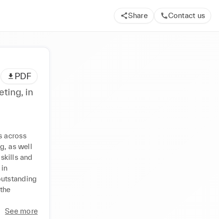
Share
Contact us
PDF
ting, in
 across 
, as well 
kills and 
in 
utstanding 
the 
See more