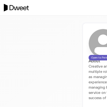
Open to Per
About
Creative a
multiple ro
as managing
experience 
managing b
service on 
success of