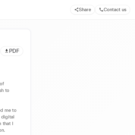
Share
Contact us
PDF
f 
h to 
d me to 
digital 
that I 
on.