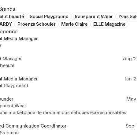
Brands
alut beauté
Social Playground
Transparent Wear
Yves Sa
HARDY
Proenza Schouler
Marie Claire
ELLE Magazine
erience
al Media Manager
e
d Manager
Aug ‘2
 beauté
al Media Manager
Jan ‘
al Playground
ounder
May ‘
sparent Wear
’une marketplace de mode et cosmétiques ecoresponsables
nd Communication Coordinator
Sep ‘
 Salomon