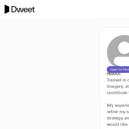
Open to Per
About
Trained in
imagery, st
contribute 
My experie
refine my s
strategy an
would like 