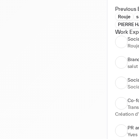
Previous 
Rouje
s
PIERRE 
Work Exp
Soci
Rouj
Bran
salut
Soci
Soci
Co-f
Tran
Création d
PR a
Yves