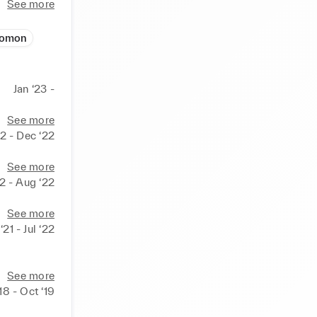
See more
lomon
Jan ‘23 -
See more
2 - Dec ‘22
See more
22 - Aug ‘22
See more
21 - Jul ‘22
See more
18 - Oct ‘19