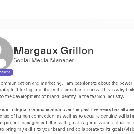
Margaux Grillon
Social Media Manager
manent
 communication and marketing, I am passionate about the power o
rategic thinking, and the entire creative process. This is why I wis
to the development of brand identity in the fashion industry.

nce in digital communication over the past five years has allowe
ense of human connection, as well as to acquire genuine skills in 
d project management. It is with great eagerness and enthusiasm 
to bring my skills to your brand and collaborate to its goals/visi