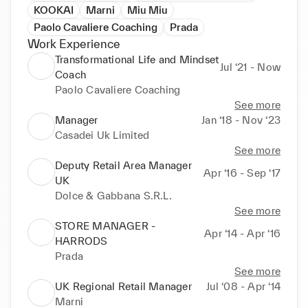
KOOKAI
Marni
Miu Miu
Paolo Cavaliere Coaching
Prada
Work Experience
Transformational Life and Mindset
Jul ‘21 - Now
Coach
Paolo Cavaliere Coaching
See more
Manager
Jan ‘18 - Nov ‘23
Casadei Uk Limited
See more
Deputy Retail Area Manager
Apr ‘16 - Sep ‘17
UK
Dolce & Gabbana S.R.L.
See more
STORE MANAGER -
Apr ‘14 - Apr ‘16
HARRODS
Prada
See more
UK Regional Retail Manager
Jul ‘08 - Apr ‘14
Marni