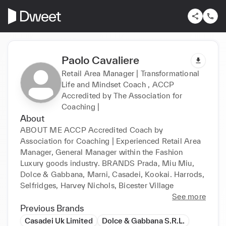
Paolo Cavaliere
Retail Area Manager | Transformational
Life and Mindset Coach , ACCP
Accredited by The Association for
Coaching |
About
ABOUT ME ACCP Accredited Coach by 
Association for Coaching | Experienced Retail Area 
Manager, General Manager within the Fashion 
Luxury goods industry. BRANDS Prada, Miu Miu, 
Dolce & Gabbana, Marni, Casadei, Kookai. Harrods, 
Selfridges, Harvey Nichols, Bicester Village
See more
Previous Brands
Casadei Uk Limited
Dolce & Gabbana S.R.L.