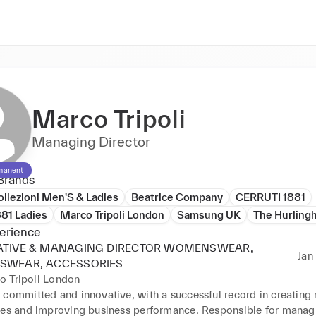
Marco Tripoli
Managing Director
manent
Brands
llezioni Men'S & Ladies
Beatrice Company
CERRUTI 1881
881 Ladies
Marco Tripoli London
Samsung UK
The Hurling
erience
ATIVE & MANAGING DIRECTOR WOMENSWEAR,
Jan 
SWEAR, ACCESSORIES
o Tripoli London
 committed and innovative, with a successful record in creating 
ies and improving business performance. Responsible for managin