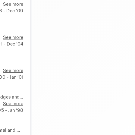
liveries. 
See more
eedback 
8 - Dec ‘09
s for 
he cost 
re an 
costs. 
See more
en for 
banon. 

01 - Dec ‘04
ng and 
See more
cement, 
‘00 - Jan ‘01
ns within 
above 
ols. 

nation. 
idges and 
See more
ks, 
95 - Jan ‘98
shion 
oration 
curacy to 
ss of the 
al and 