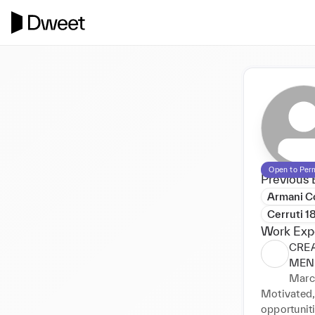
Open to Per
Previous 
Armani Co
Cerruti 1
Work Exp
CRE
MEN
Marc
Motivated,
opportunit