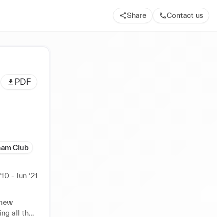
Share
Contact us
PDF
ham Club
‘10 - Jun ‘21
new 
g all the 