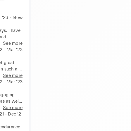
 ‘23 - Now
ys. I have 
and 
 so much 
See more
gage them 
2 - Mar ‘23
rough this 
 great 
n such a 
s 
See more
22 - Mar ‘23
ngaging 
s as well 
 sure 
See more
nswering 
‘21 - Dec ‘21
t job I 
endurance 