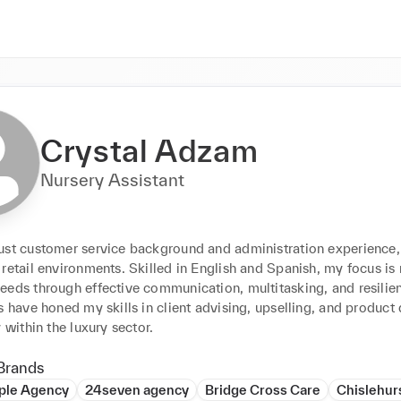
Crystal Adzam
Nursery Assistant
ust customer service background and administration experience, I
retail environments. Skilled in English and Spanish, my focus is 
eeds through effective communication, multitasking, and resilie
s have honed my skills in client advising, upselling, and product
y within the luxury sector.
Brands
ple Agency
24seven agency
Bridge Cross Care
Chislehur