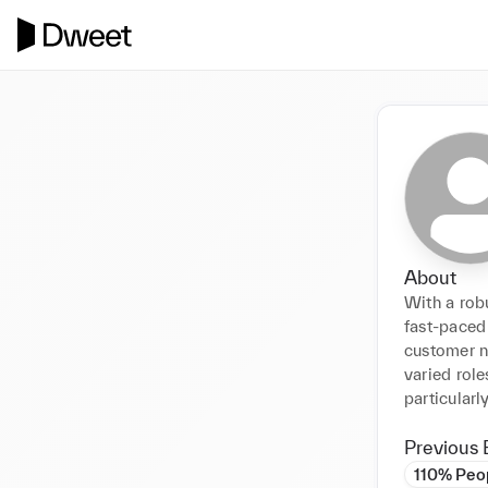
About
With a rob
fast-paced 
customer n
varied role
particularl
Previous 
110% Peo