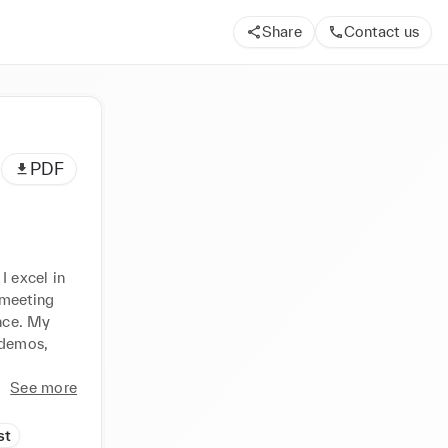
Share
Contact us
PDF
 excel in 
meeting 
nce. My 
 demos, 
See more
st