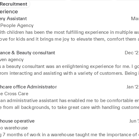
 Recruitment
erience
ry Assistant
Mar
 People Agency
h children has been the most fulfilling experience in multiple wa
ove for kids and it brings me joy to elevate them, comfort them 
to their growth. Working in different nurseries has also given me
o what is best for the kids and what tends to benefit them and en
ance & Beauty consultant
Dec ‘2
'm excited to keep applying all the techniques I have picked up th
ven agency
a beauty consultant was an enlightening experience for me. I got
from interacting and assisting with a variety of customers. Being i
busy environment was something I Particularly enjoyed, as well a
 my knowledge on products and sales.
hcare office Administrator
Jan ‘
ge Cross Care
 an administrative assistant has enabled me to be comfortable e
 from all backgrounds, to take great care with handling customer
ion, to pay close attention to detail, to be organised and to make
is completed to a great standard. I am experienced with IT and a
house operative
Jun 
ling documents and data, and organising folders. Being my longes
o warehouse
efinitely make a great difference in the work place.
 7 months of work in a warehouse taught me the importance of 