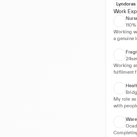
Lyndoras
Work Exp
Nurse
110%
Working wit
a genuine l
contribute 
insight int
Fragr
the most, I
24se
journey.
Working as 
fulfilment 
bright and 
increasing
Healt
Brid
My role as
with people
as informat
every task 
Ware
calls, hand
Ocad
believe I d
Completing