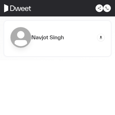
Navjot Singh