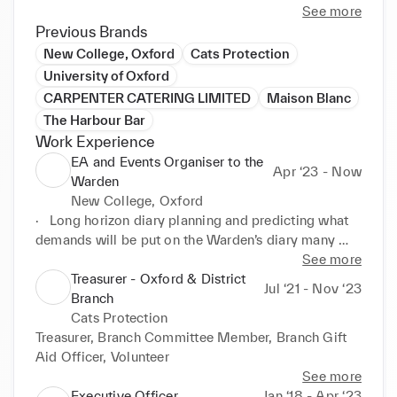
See more
Previous Brands
New College, Oxford
Cats Protection
University of Oxford
CARPENTER CATERING LIMITED
Maison Blanc
The Harbour Bar
Work Experience
EA and Events Organiser to the
Apr ‘23 - Now
Warden
New College, Oxford
·	Long horizon diary planning and predicting what 
demands will be put on the Warden’s diary many 
months in advance.

See more
·	Managing the Warden’s Household.

Treasurer - Oxford & District
Jul ‘21 - Nov ‘23
·	Line manager for the Household staff.

Branch
·	Running multiple events each week from 
Cats Protection
beginning to end.

Treasurer, Branch Committee Member, Branch Gift 
·	Booking personal appointments.

Aid Officer, Volunteer
·	Keeping the Warden informed on diary changes 
See more
and preparing a daily diary each day.

Executive Officer
Jan ‘18 - Apr ‘23