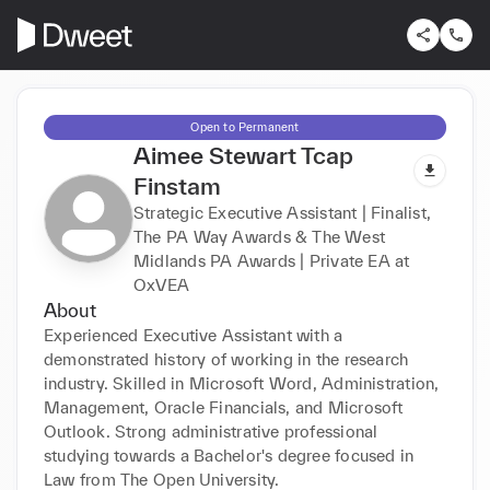
Open to Permanent
Aimee Stewart Tcap
Finstam
Strategic Executive Assistant | Finalist,
The PA Way Awards & The West
Midlands PA Awards | Private EA at
OxVEA
About
Experienced Executive Assistant with a 
demonstrated history of working in the research 
industry. Skilled in Microsoft Word, Administration, 
Management, Oracle Financials, and Microsoft 
Outlook. Strong administrative professional 
studying towards a Bachelor's degree focused in 
Law from The Open University.