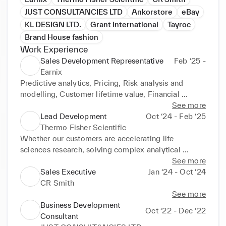
JUST CONSULTANCIES LTD
Ankorstore
eBay
KL DESIGN LTD.
Grant International
Tayroc
Brand House fashion
Work Experience
Sales Development Representative
Feb ‘25 -
Earnix
Predictive analytics, Pricing, Risk analysis and 
modelling, Customer lifetime value, Financial 
service product design, Banking analytics, Insurance 
See more
analytics, personalization, SaaS, fintech, Insurtech, 
Lead Development
Oct ‘24 - Feb ‘25
rating engine, and digital transformation
Thermo Fisher Scientific
Whether our customers are accelerating life 
sciences research, solving complex analytical 
challenges, increasing productivity in their 
See more
laboratories, improving patient health through 
Sales Executive
Jan ‘24 - Oct ‘24
diagnostics or the development and manufacture of 
CR Smith
life-changing therapies, we are here to support 
See more
them. Our global team delivers an unrivaled 
Business Development
Oct ‘22 - Dec ‘22
combination of innovative technologies, purchasing 
Consultant