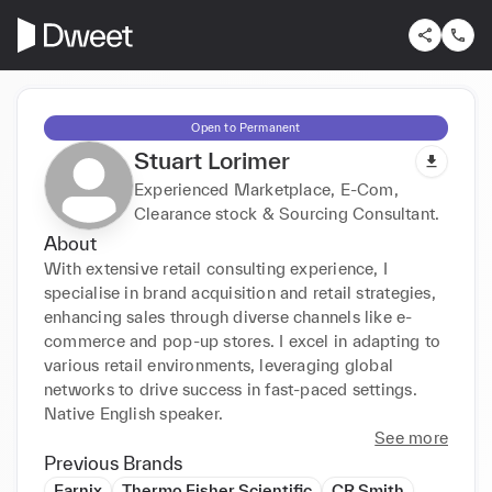
Open to Permanent
Stuart Lorimer
Experienced Marketplace, E-Com,
Clearance stock & Sourcing Consultant.
About
With extensive retail consulting experience, I 
specialise in brand acquisition and retail strategies, 
enhancing sales through diverse channels like e-
commerce and pop-up stores. I excel in adapting to 
various retail environments, leveraging global 
networks to drive success in fast-paced settings. 
Native English speaker.
See more
Previous Brands
Earnix
Thermo Fisher Scientific
CR Smith