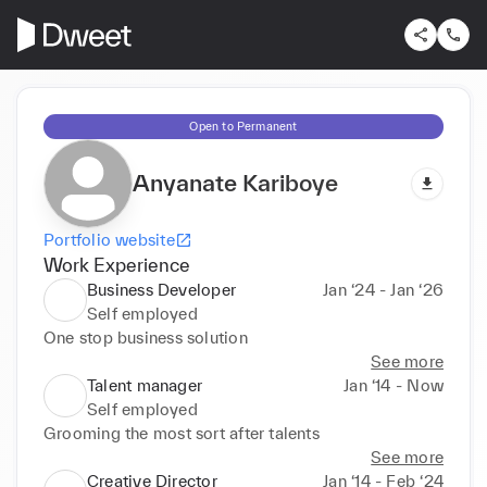
Open to Permanent
Anyanate Kariboye
Portfolio website
Work Experience
Business Developer
Jan ‘24 - Jan ‘26
Self employed
One stop business solution
See more
Talent manager
Jan ‘14 - Now
Self employed
Grooming the most sort after talents
See more
Creative Director
Jan ‘14 - Feb ‘24