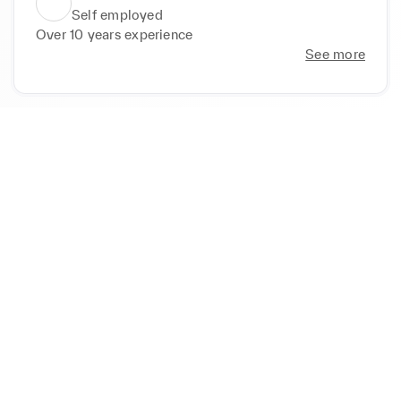
Self employed
Over 10 years experience
See more