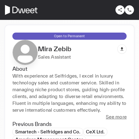
Open to Permanent
Mira Zebib
Sales Assistant
About
With experience at Selfridges, I excel in luxury 
technology sales and customer service. Skilled in 
managing niche product stores, guiding high-profile 
clients, and adapting to diverse retail environments. 
Fluent in multiple languages, enhancing my ability to 
serve international customers effectively.
See more
Previous Brands
Smartech - Selfridges and Co.
CeX Ltd.