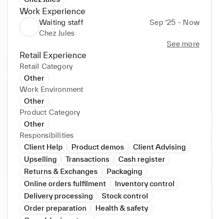
Work Experience
Waiting staff
Sep ‘25 - Now
Chez Jules
See more
Retail Experience
Retail Category
Other
Work Environment
Other
Product Category
Other
Responsibilities
Client Help
Product demos
Client Advising
Upselling
Transactions
Cash register
Returns & Exchanges
Packaging
Online orders fulfilment
Inventory control
Delivery processing
Stock control
Order preparation
Health & safety