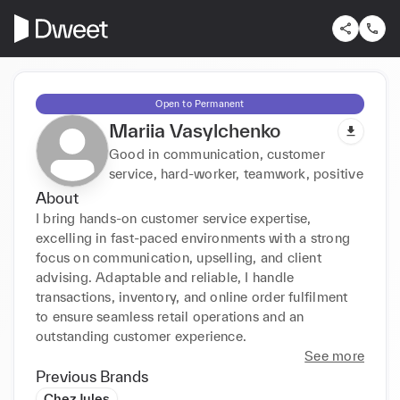
Open to Permanent
Mariia Vasylchenko
Good in communication, customer
service, hard-worker, teamwork, positive
About
I bring hands-on customer service expertise, 
excelling in fast-paced environments with a strong 
focus on communication, upselling, and client 
advising. Adaptable and reliable, I handle 
transactions, inventory, and online order fulfilment 
to ensure seamless retail operations and an 
outstanding customer experience.
See more
Previous Brands
Chez Jules