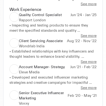
performance reporting and compliance checks. 
See more
Skilled in brand storytelling, copywriting, briefing, 
Work Experience
gifting logistics, and client servicing. Proven ability 
Quality Control Specialist
Jun ‘24 - Jan ‘25
to collaborate across global stakeholders including 
Rapport London
creative, legal, PR, and product teams. Known for 
• Inspecting and testing products to ensure they 
delivering impact-driven campaigns with 
meet the specified standards and quality 
measurable KPIs, for clients including Budweiser, 
requirements. 

See more
Bumble, Toyota, Vivo, Biba and Niva Bupa.
• Documenting inspection results by completing 
Client Servicing Associate
Aug ‘22 - Nov ‘22
report and logs. 

Wondrlab India
• Recommending adjustments to the production 
• Established relationships with key influencers and 
process as necessary. 

thought leaders to enhance brand visibility. 

• Communicating any issues or defects found to the 
• Conducted in-depth research on industry experts, 
See more
relevant department.
competitors, and target audience. 

Account Manager- Strategy
Jun ‘21 - Feb ‘22
• Developed creative influencer marketing 
Eleve Media
campaigns to drive engagement and reach. 

• Developed and executed influencer marketing 
• Stayed updated on emerging trends, technologies, 
strategies and creative campaigns for impactful 
and influential personalities. 

brand 

See more
• Collaborated with the marketing team to execute 
promotion. 

Senior Executive Influencer
Feb ‘20 - May ‘21
comprehensive cross-channel strategies. 

• Cultivated relationships with influential figures and 
Marketing
• Facilitated smooth communication between clients 
thought leaders to enhance brand presence. 

Voxxy