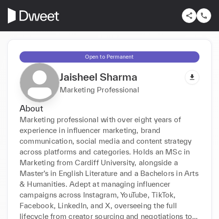
Open to Permanent
Jaisheel Sharma
Marketing Professional
About
Marketing professional with over eight years of 
experience in influencer marketing, brand 
communication, social media and content strategy 
across platforms and categories. Holds an MSc in 
Marketing from Cardiff University, alongside a 
Master’s in English Literature and a Bachelors in Arts 
& Humanities. Adept at managing influencer 
campaigns across Instagram, YouTube, TikTok, 
Facebook, LinkedIn, and X, overseeing the full 
lifecycle from creator sourcing and negotiations to 