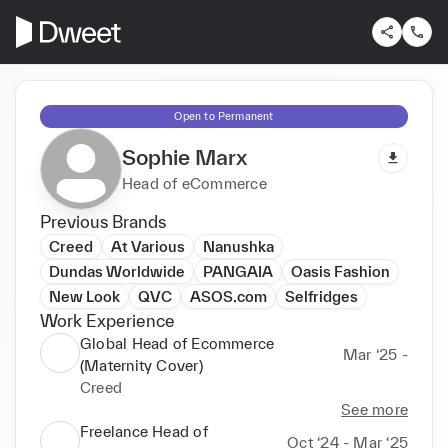
Open to Permanent
Sophie Marx
Head of eCommerce
Previous Brands
Creed
At Various
Nanushka
Dundas Worldwide
PANGAIA
Oasis Fashion
New Look
QVC
ASOS.com
Selfridges
Work Experience
Global Head of Ecommerce
Mar ‘25 -
(Maternity Cover)
Creed
See more
Freelance Head of
Oct ‘24 - Mar ‘25