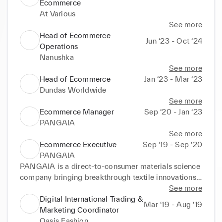
Ecommerce
At Various
See more
Head of Ecommerce
Jun ‘23 - Oct ‘24
Operations
Nanushka
See more
Head of Ecommerce
Jan ‘23 - Mar ‘23
Dundas Worldwide
See more
Ecommerce Manager
Sep ‘20 - Jan ‘23
PANGAIA
See more
Ecommerce Executive
Sep ‘19 - Sep ‘20
PANGAIA
PANGAIA is a direct-to-consumer materials science 
company bringing breakthrough textile innovations 
and patents into the world through everyday lifestyle 
See more
products.
Digital International Trading &
Mar ‘19 - Aug ‘19
Marketing Coordinator
Oasis Fashion