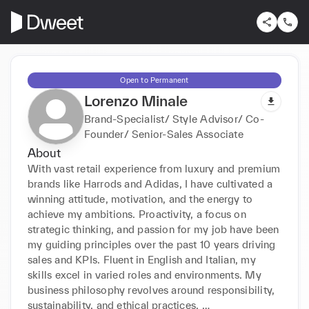
Open to Permanent
Lorenzo Minale
Brand-Specialist/ Style Advisor/ Co-
Founder/ Senior-Sales Associate
About
With vast retail experience from luxury and premium 
brands like Harrods and Adidas, I have cultivated a 
winning attitude, motivation, and the energy to 
achieve my ambitions. Proactivity, a focus on 
strategic thinking, and passion for my job have been 
my guiding principles over the past 10 years driving 
sales and KPIs. Fluent in English and Italian, my 
skills excel in varied roles and environments. My 
business philosophy revolves around responsibility, 
sustainability, and ethical practices. 
