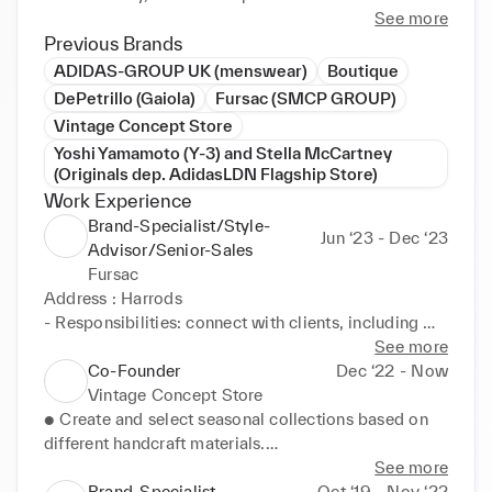
Creativity, confidence and excellent communication, 
See more
with organizational and interpersonal leadership 
Previous Brands
skills; these perfectly satisfy my ambition to be part 
ADIDAS-GROUP UK (menswear)
Boutique
of something unique and learn more how to become 
DePetrillo (Gaiola)
Fursac (SMCP GROUP)
a global top manager. 

Vintage Concept Store
Yoshi Yamamoto (Y-3) and Stella McCartney
(Originals dep. AdidasLDN Flagship Store)
Work Experience
Brand-Specialist/Style-
Jun ‘23 - Dec ‘23
Advisor/Senior-Sales
Fursac
Address : Harrods

- Responsibilities: connect with clients, including 
active-listening and understand different clients 
See more
requests driving sales, and providing selections and 
Co-Founder
Dec ‘22 - Now
outfits suggestions and excellent customer service 
Vintage Concept Store
with bespoke and half-bespoke tailor experiences. 
● Create and select seasonal collections based on 
Also managing and processing luxury transactions, 
different handcraft materials.

demonstrating knowledge in handling varying 
● Provide 1 to 1 premium service to clients.

See more
values, even in high-pressure situations.

● Led teams in development of prototypes and 
Brand-Specialist
Oct ‘19 - Nov ‘22