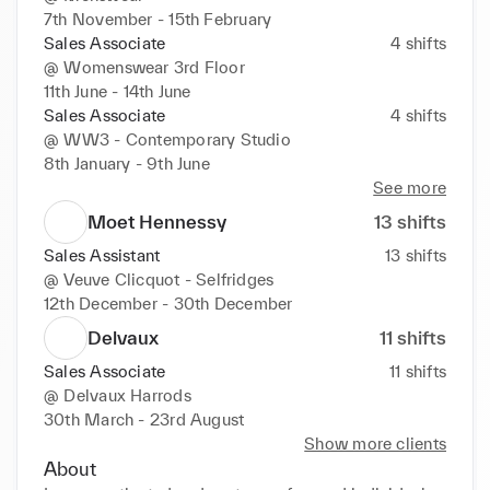
7th November - 15th February
Sales Associate
4
shifts
@
Womenswear 3rd Floor
11th June - 14th June
Sales Associate
4
shifts
@
WW3 - Contemporary Studio
8th January - 9th June
See more
Moet Hennessy
13
shifts
Sales Assistant
13
shifts
@
Veuve Clicquot - Selfridges
12th December - 30th December
Delvaux
11
shifts
Sales Associate
11
shifts
@
Delvaux Harrods
30th March - 23rd August
Show more clients
About