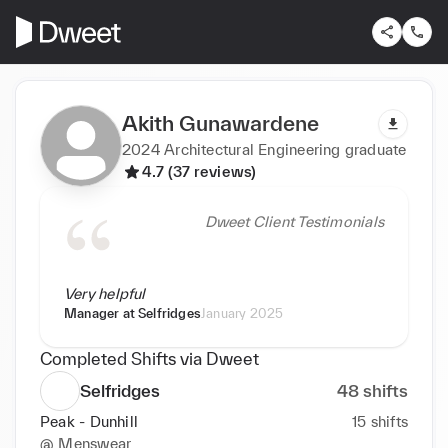
Akith Gunawardene
2024 Architectural Engineering graduate
4.7 (37 reviews)
Dweet Client Testimonials
Very helpful
Manager at
Selfridges
January 2025
Completed Shifts via Dweet
Selfridges
48
shifts
Peak - Dunhill
15
shifts
@
Menswear