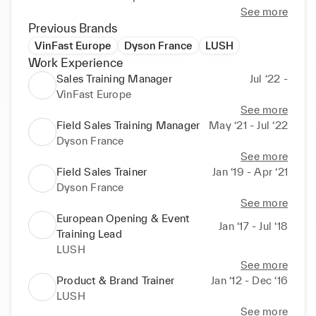
See more
Following this experience, I joined Dyson, first as a 
Previous Brands
Trainer and then as a Training Manager for direct and 
VinFast Europe
Dyson France
LUSH
indirect retail.

Work Experience
I supported the opening of 7 Dyson Stores in France 
Sales Training Manager
Jul ‘22 -
and managed the training program for our 3rd party 
VinFast Europe
retailers (Darty Fnac, Boulanger, Sephora...).

See more
From this experience I gained knowledge of working 
Field Sales Training Manager
May ‘21 - Jul ‘22
with different types of PoS and how to adapt to 
Dyson France
their training needs.

See more
Field Sales Trainer
Jan ‘19 - Apr ‘21
Passionate about training, development and 
Dyson France
customer experience I'm looking for my next 
See more
adventure.
European Opening & Event
Jan ‘17 - Jul ‘18
Training Lead
LUSH
See more
Product & Brand Trainer
Jan ‘12 - Dec ‘16
LUSH
See more