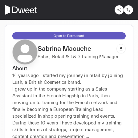
Open to Permanent
Sabrina Maouche
Sales, Retail & L&D Training Manager
About
14 years ago I started my journey in retail by joining 
Lush, a British Cosmetics brand. 

I grew up in the company starting as a Sales 
Assistant in the French Flagship in Paris, then 
moving on to training for the French network and 
finally becoming a European Training Lead 
specialized in shop opening training and events.

During these 10 years I have developed my training 
skills in terms of strategy, project management, 
content creation and presentation.
