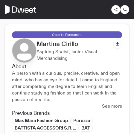
Open to Permanent
Martina Cirillo
Aspiring Stylist, Junior Visual
Merchandising
About
A person with a curious, precise, creative, and open 
mind, who has an eye for detail. I came to England 
after completing my degree to learn English and 
continue studying fashion so that I can work in the 
passion of my life.
See more
Previous Brands
Max Mara Fashion Group
Purezza
BATTISTA ACCESSORI S.R.L.
BAT