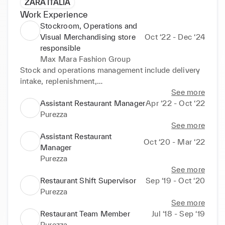
ZARA ITALIA
Work Experience
Stockroom, Operations and
Visual Merchandising store
Oct ‘22 - Dec ‘24
responsible
Max Mara Fashion Group
Stock and operations management include delivery 
intake, replenishment,

returns, store transfers, internal online orders, and 
See more
packaging. Also responsible

Assistant Restaurant Manager
Apr ‘22 - Oct ‘22
for stocktakes and end-of-season stock returns. 
Purezza
Handle customer inquiries and

See more
promptly resolve any stockroom or floor-related 
Assistant Restaurant
Oct ‘20 - Mar ‘22
issues. Assist new team

Manager
members during stockroom and operations training, 
Purezza
ensuring adherence to

See more
company procedures and policies. Ensure best 
Restaurant Shift Supervisor
Sep ‘19 - Oct ‘20
sellers replenishment is coming

Purezza
on time and recall it from headquarters if necessary. 
See more
Space planning and

Restaurant Team Member
Jul ‘18 - Sep ‘19
relocation of stock during changes of seasons and 
Purezza