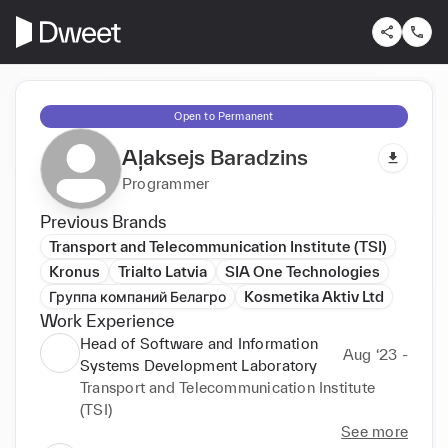
Open to Permanent
Aļaksejs Baradzins
Programmer
Previous Brands
Transport and Telecommunication Institute (TSI)
Kronus
Trialto Latvia
SIA One Technologies
Группа компаний Белагро
Kosmetika Aktiv Ltd
Work Experience
Head of Software and Information
Aug ‘23 -
Systems Development Laboratory
Transport and Telecommunication Institute
(TSI)
See more