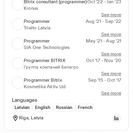
Bitrix consultant (programmer)
Oct ‘22 - Jan ‘23
Kronus
See more
Programmer
Aug ‘21 - Sep ‘22
Trialto Latvia
See more
Programmer
May ‘21 - Aug ‘21
SIA One Technologies
See more
Programmer BITRIX
Oct ‘17 - Nov ‘20
Группа компаний Белагро
See more
Programmer Bitrix
Sep ‘15 - Oct ‘17
Kosmetika Aktiv Ltd
See more
Languages
Latvian
English
Russian
French
Riga, Latvia