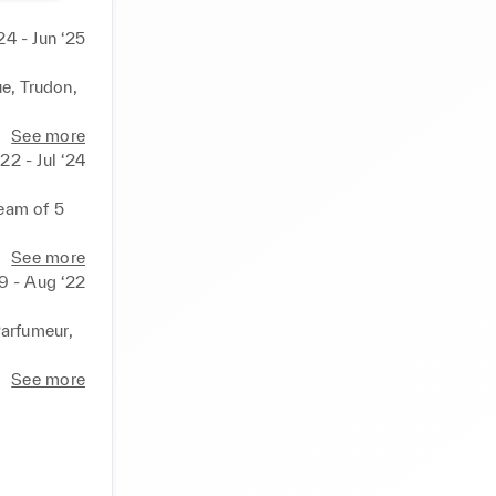
24 - Jun ‘25
e, Trudon, 
See more
22 - Jul ‘24
eam of 5 
See more
19 - Aug ‘22
arfumeur, 
See more