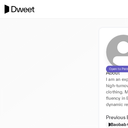
Open to Per
About
I am an exp
high-turno
clothing. 
fluency in
dynamic re
Previous 
Baobab 