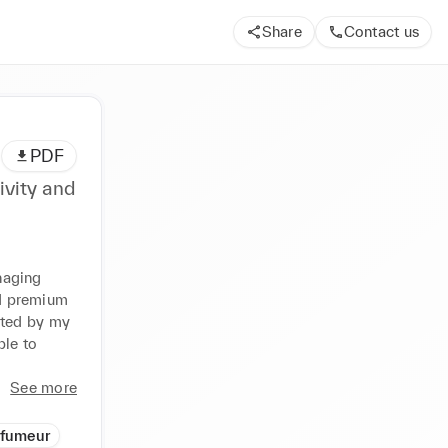
Share
Contact us
PDF
ivity and
aging 
d premium 
ted by my 
le to 
See more
rfumeur