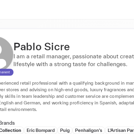
Pablo Sicre
I am a retail manager, passionate about creat
lifestyle with a strong taste for challenges.
manent
erienced retail professional with a qualifying background in man
ver stores and advising on high-end goods, luxury fragrances an
My skills in team leadership and customer service are complemen
 English and German, and working proficiency in Spanish, adaptab
tail environments.
Brands
Collection
Eric Bompard
Puig
Penhaligon's
L'Artisan Pa