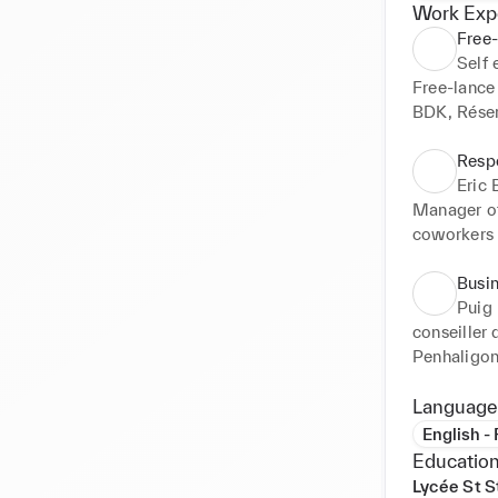
Work Exp
Free-
Self
Free-lance 
BDK, Réser
Resp
Eric
Manager of
coworkers w
Busi
Puig
conseiller
Penhaligon
Language
English -
Education
Lycée St S