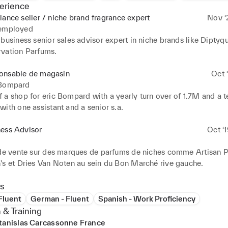
erience
lance seller / niche brand fragrance expert
Nov ‘
 employed
business senior sales advisor expert in niche brands like Diptyqu
vation Parfums.
onsable de magasin
Oct ‘
 Bompard
 a shop for eric Bompard with a yearly turn over of 1.7M and a t
ith one assistant and a senior s.a.
ness Advisor
Oct ‘
 de vente sur des marques de parfums de niches comme Artisan P
's et Dries Van Noten au sein du Bon Marché rive gauche.
s
 Fluent
German - Fluent
Spanish - Work Proficiency
 & Training
tanislas Carcassonne France