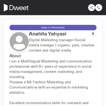
Open to Permanent
Anahita Yahyaei
Digital Marketing manager/Social
media manager | organic, paid, creative
content and digital media
About
I am a Multilingual Marketing and communication 
professional with 8+ years of experience in social 
media management, content marketing, and 
branding.

Possess a BA Fashion Marketing and 
Communications with an expertise in marketing 
analytics.

Excellent communication skills for outreach and 