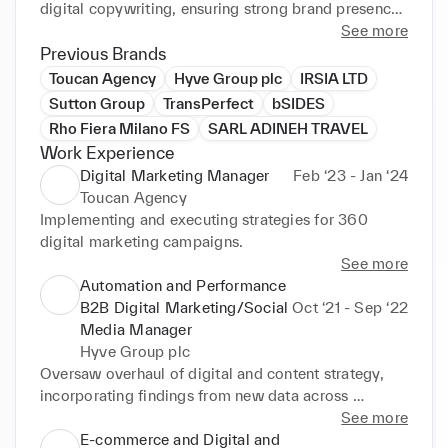
digital copywriting, ensuring strong brand presence.

See more
I also have a strong understanding of public 
Previous Brands
relations, brand promotion, paid advertising and 
Toucan Agency
Hyve Group plc
IRSIA LTD
driving strategy. Motivated Digital Marketing 
Sutton Group
TransPerfect
bSIDES
Consultant of impeccable character and promoting 
Rho Fiera Milano FS
SARL ADINEH TRAVEL
strong project management skills.

Work Experience
Built up customer base and achieved sales targets 
Digital Marketing Manager
Feb ‘23 - Jan ‘24
through strong networking and social media.

Toucan Agency
Implementing and executing strategies for 360 
Excellent at producing engaging digital content such 
digital marketing campaigns.
as unique creative content images, videos and 
See more
website copy.

Automation and Performance
B2B Digital Marketing/Social
Oct ‘21 - Sep ‘22
Creative consultant and a problem-solver with in-
Media Manager
depth understanding of the Fashion and Beauty 
Hyve Group plc
market, sustainable and luxury goods.
Oversaw overhaul of digital and content strategy, 
incorporating findings from new data across 
different Retail, Fashion lifestyle and Technology 
See more
global B2B brands owned by Hyve Plc.

E-commerce and Digital and