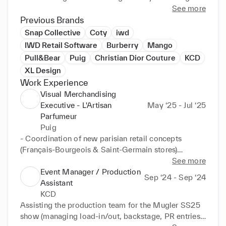
artistic project management, I bring a structured yet 
See more
intuitive approach to creative direction, rooted in a 
Previous Brands
deep understanding of contemporary culture, visual 
Snap Collective
Coty
iwd
identity, and consumer perception.

IWD Retail Software
Burberry
Mango
Pull&Bear
Puig
Christian Dior Couture
KCD
Currently collaborating with studios, agencies, and 
XL Design
luxury houses, I’m open to new opportunities in 
Work Experience
Creative Strategy, Art Direction, and Project 
Visual Merchandising
Management.
Executive - L'Artisan
May ‘25 - Jul ‘25
Parfumeur
Puig
- Coordination of new parisian retail concepts 
(Français-Bourgeois & Saint-Germain stores)

- Global VM concept production and roll-out 
See more
management

Event Manager / Production
Sep ‘24 - Sep ‘24
- Budget oversight and external partner coordination 
Assistant
(graphic designers, production & creative agencies)

KCD
- Cross-functional collaboration (Business 
Assisting the production team for the Mugler SS25 
Development, Marketing, Communication and 
show (managing load-in/out, backstage, PR entries, 