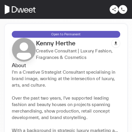
Open to Permanent
Kenny Herthe
Creative Consultant | Luxury Fashion,
Fragrances & Cosmetics
About
I’m a Creative Strategist Consultant specialising in 
brand image, working at the intersection of luxury, 
arts, and culture.

Over the past two years, I’ve supported leading 
fashion and beauty houses on projects spanning 
merchandising, show production, retail concept 
development, and brand storytelling.

With a background in strategic luxury marketing and 