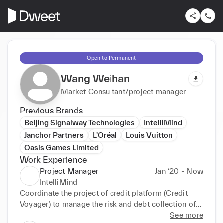
Open to Permanent
Wang Weihan
Market Consultant/project manager
Previous Brands
Beijing Signalway Technologies
IntelliMind
Janchor Partners
L'Oréal
Louis Vuitton
Oasis Games Limited
Work Experience
Project Manager
Jan ‘20 - Now
IntelliMind
Coordinate the project of credit platform (Credit 
Voyager) to manage the risk and debt collection of 
multinational companies. 

See more