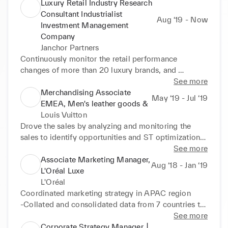
•Lead a group (>10 people) to implement the 
Luxury Retail Industry Research
intelligent IT solutions and APP (>150 users, >500 
Consultant Industrialist
Aug ‘19 - Now
000 client accounts, data exchanges with 7 different 
Investment Management
systems) for clients. (LVMH, Rexel)
Company
Janchor Partners
Continuously monitor the retail performance 
changes of more than 20 luxury brands, and 
communicate the monthly analysis report with the 
See more
company's shareholders 

Merchandising Associate
May ‘19 - Jul ‘19
•Consultant Projects 

EMEA, Men's leather goods &
-Daigou's performance and industry changes during 
Louis Vuitton
the covid epidemic (9 Months) 

Drove the sales by analyzing and monitoring the 
-Global vintage e-commerce website industry 
sales to identify opportunities and ST optimization 

analysis (4 Months)
•Managed the collection and assortment, ensured a 
See more
comprehensive and commercial product offer in 
Associate Marketing Manager,
Aug ‘18 - Jan ‘19
each market by piloting offers by clusters each 
L'Oréal Luxe
quarter 

L'Oréal
•Prepared and participated to showrooms and 
Coordinated marketing strategy in APAC region 

buying sessions
-Collated and consolidated data from 7 countries to 
create single APAC regional brand sell-out report 

See more
-Established pricing point of 100+ products of 
Corporate Strategy Manager, ▏