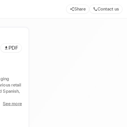
Share
Contact us
PDF
ging 
ous retail 
d Spanish, 
See more