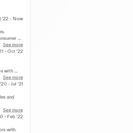
t ‘22 - Now
s. 
onsumer 
targets.
See more
21 - Oct ‘22
 
s with 
y. 
See more
‘20 - Jul ‘21
es and 
ing brands 
See more
lity. 

0 - Feb ‘22
 a variety 
ampling, 
rs with 