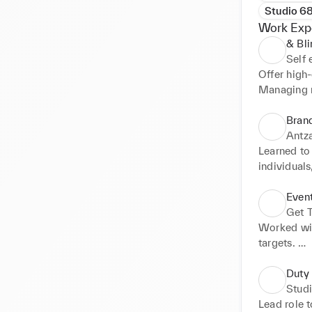
Studio 6
Work Exp
& Bli
Self
Offer high
Managing m
needs. Trai
Bran
Antza
Learned to
individuals
clients to 
Represente
Even
Get 
Worked wit
targets. 

Introducin
and busines
Duty
Bringing a
Stud
of promoti
Lead role t