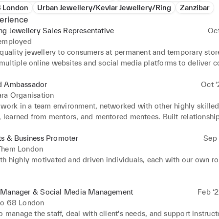
8 London
Urban Jewellery/Kevlar Jewellery/Ring
Zanzibar
erience
ng Jewellery Sales Representative
Oc
 employed
-quality jewellery to consumers at permanent and temporary store
ultiple online websites and social media platforms to deliver c
n junior sales agents. I am assisting in setting and meeting sales 
d Ambassador
Oct ‘
ra Organisation
 work in a team environment, networked with other highly skilled
, learned from mentors, and mentored mentees. Built relationship
maintain sales goals and create new opportunities for the compan
d different brands through events and door-to-door sales.
ts & Business Promoter
Sep 
Them London
h highly motivated and driven individuals, each with our own rol
g Brands or services to potential customers and consumers. Help
ses effectively reach their desired customer base and boost visibi
 Manager & Social Media Management
Feb ‘2
wareness and publicity with maximum capacity to business. Using
io 68 London
ng techniques e.g. Door to door, hand-to-hand, product tasting/s
o manage the staff, deal with client's needs, and support instructo