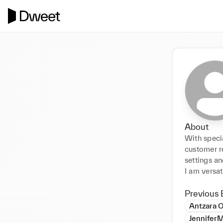
About
With specia
customer re
settings an
I am versat
Previous 
Antzara O
JenniferM