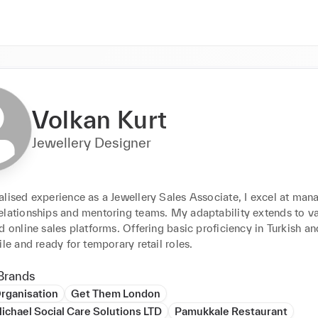
Volkan Kurt
Jewellery Designer
lised experience as a Jewellery Sales Associate, I excel at mana
lationships and mentoring teams. My adaptability extends to vari
d online sales platforms. Offering basic proficiency in Turkish an
ile and ready for temporary retail roles.
Brands
rganisation
Get Them London
ichael Social Care Solutions LTD
Pamukkale Restaurant