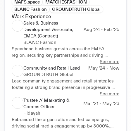
NAFS.space
MATCHESFASHION
BLANC Fashion
GROUNDTRUTH Global
Work Experience
Sales & Business
Development Associate,
Aug ‘24 - Feb ‘25
EMEA (Contract)
BLANC Fashion
Spearhead business growth across the EMEA 
region, securing key partnerships and driving 
wholesale expansion.

See more
Community and Retail Lead
May ‘24 - Now
Devise market-entry strategies with a focus on the 
GROUNDTRUTH Global
UAE and Middle East, achieving consistent revenue 
Lead community engagement and retail strategies, 
growth.

fostering a strong brand presence in progressive 
fashion spaces.

See more
Align brand strategy with customer insights, 
Trustee // Marketing &
Mar ‘21 - May ‘23
boosting brand presence and regional impact.
Implement sustainability-focused initiatives, 
Comms Officer
enhancing brand visibility and reputation within 
Hidayah
diverse communities.
Rebranded the organization and led campaigns, 
driving social media engagement up by 3000%.
