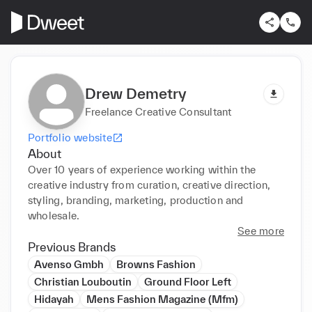
Drew Demetry
Freelance Creative Consultant
Portfolio website
About
Over 10 years of experience working within the 
creative industry from curation, creative direction, 
styling, branding, marketing, production and 
wholesale.
See more
Previous Brands
Avenso Gmbh
Browns Fashion
Christian Louboutin
Ground Floor Left
Hidayah
Mens Fashion Magazine (Mfm)