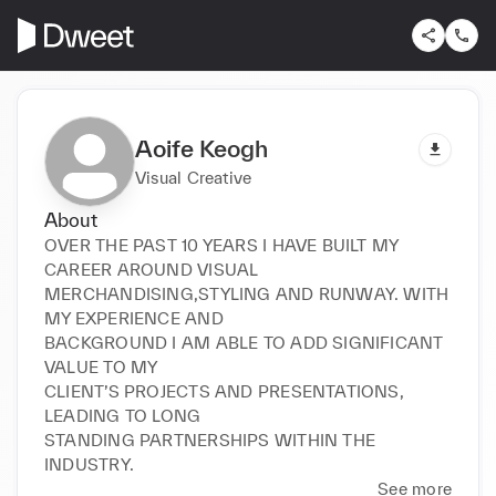
Aoife Keogh
Visual Creative
About
OVER THE PAST 10 YEARS I HAVE BUILT MY 
CAREER AROUND VISUAL

MERCHANDISING,STYLING AND RUNWAY. WITH 
MY EXPERIENCE AND

BACKGROUND I AM ABLE TO ADD SIGNIFICANT 
VALUE TO MY

CLIENT’S PROJECTS AND PRESENTATIONS, 
LEADING TO LONG

STANDING PARTNERSHIPS WITHIN THE 
INDUSTRY.
See more