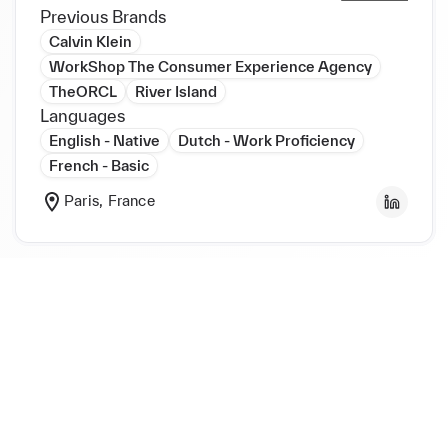
Previous Brands
Calvin Klein
WorkShop The Consumer Experience Agency
TheORCL
River Island
Languages
English - Native
Dutch - Work Proficiency
French - Basic
Paris, France