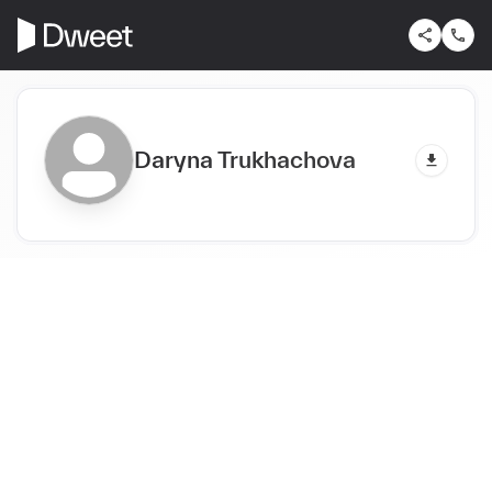
Daryna Trukhachova