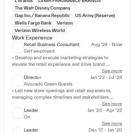
L Brands
LVMH FRAGRANCE BRANDS
The Walt Disney Company
Gap Inc./ Banana Republic
US Army (Reserve)
Wells Fargo Bank
Verizon
Verizon Wireless World
Work Experience
Retail Business Consultant
Aug ‘24 - Now
Self employed
• Develop and execute marketing strategies to 
elevate the retail experience and drive brand 
recognition.

See more
• Lead local activations to create community and 
Director
Jan ‘22 - Jul ‘24
increase customer engagement.

Avocado Green Brands
• Utilize sales expertise to drive revenue growth and 
• Led new store openings and retail expansions, 
exceed sales targets.
managing complex timelines and stakeholders.

• Utilized 20-plus years of experience in luxury and 
See more
high-volume retail environments.

Leader
Jan ‘20 - Apr ‘22
• Successfully oversaw sales and operations, driving 
On
growth and profitability.
See more
Leader
Dec ‘17 - Jan ‘20