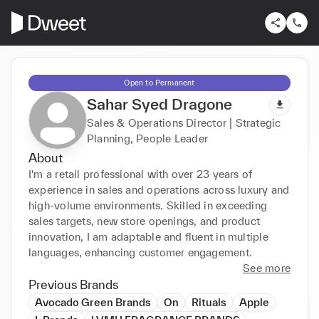
Open to Permanent
Sahar Syed Dragone
Sales & Operations Director | Strategic
Planning, People Leader
About
I'm a retail professional with over 23 years of 
experience in sales and operations across luxury and 
high-volume environments. Skilled in exceeding 
sales targets, new store openings, and product 
innovation, I am adaptable and fluent in multiple 
languages, enhancing customer engagement.
See more
Previous Brands
Avocado Green Brands
On
Rituals
Apple