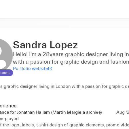
Sandra Lopez
Hello! I'm a 28years graphic designer living i
with a passion for graphic design and fashion
Portfolio website
manent
s graphic designer living in London with a passion for graphic d
erience
ance for Jonathan Hallam (Martin Margiela archive)
Aug ‘2
 employed
f the logo, labels, t-shirt design of graphic elements, promo vid