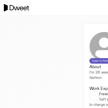
Open to Per
About
I'm 28 year
fashion
Work Exp
Freel
Self
In charge o