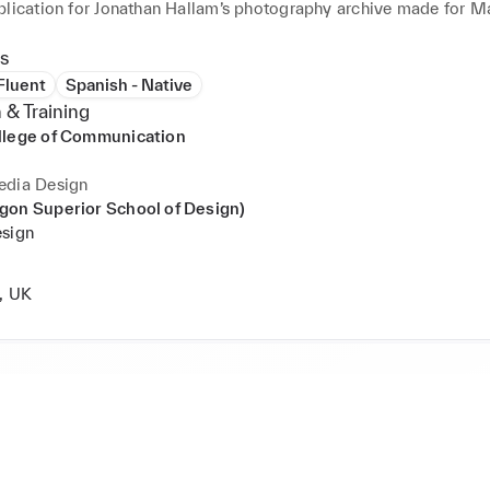
plication for Jonathan Hallam’s photography archive made for Mar
etween 1997-2007.

s
aign featured on screens of the NEO SHIBUYA TV in Tokyo.
 Fluent
Spanish - Native
 & Training
llege of Communication
edia Design
gon Superior School of Design)
esign
, UK