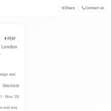
Share
Contact us
PDF
n London
.
esign and 
See more
1 - Nov ‘22
eo and any 