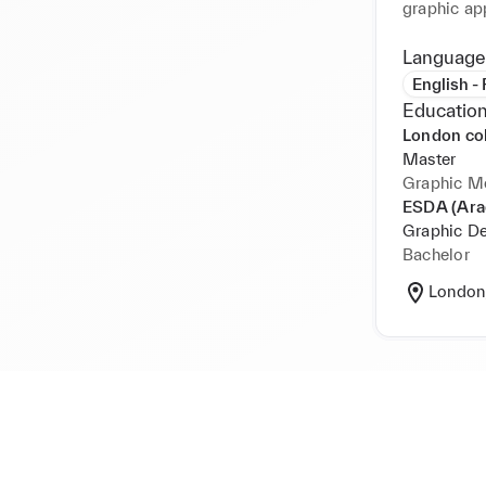
graphic ap
Margiela b
Language
Video camp
English -
Education
London co
Master
Graphic M
ESDA (Ara
Graphic D
Bachelor
London