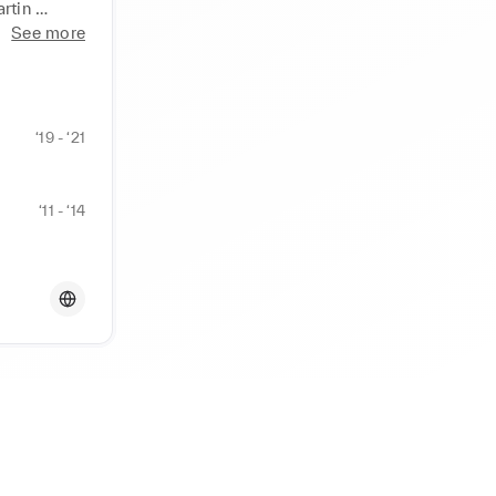
tin 
See more
‘19 - ‘21
‘11 - ‘14