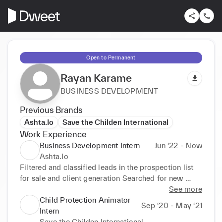
Open to Permanent
Rayan Karame
BUSINESS DEVELOPMENT
Previous Brands
Ashta.Io
Save the Childen International
Work Experience
Business Development Intern
Jun ‘22 - Now
Ashta.Io
Filtered and classified leads in the prospection list 
for sale and client generation Searched for new 
leads in every market in order to capture new 
See more
potential clients Developed basic product website 
Child Protection Animator
Sep ‘20 - May ‘21
design on Figma Achieved sale targets through 
Intern
dictated sale plans Managed social media posts on 
Save the Childen International