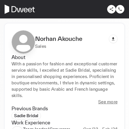
Norhan Akouche
Sales
About
With a passion for fashion and exceptional customer 
service skills, I excelled at Sadie Bridal, specialising 
in personalised shopping experiences. Proficient in 
boutique environments, I thrive in dynamic settings, 
supported by basic Arabic and French language 
skills.
See more
Previous Brands
Sadie Bridal
Work Experience