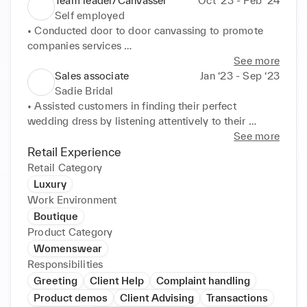
Team leader/Canvasser
Oct ‘23 - Feb ‘24
Self employed
• Conducted door to door canvassing to promote 
companies services 

• Managed and provided training support to a group 
See more
of 6 and other team leaders 

Sales associate
Jan ‘23 - Sep ‘23
• Demonstrated vast knowledge of the organisation 
Sadie Bridal
to engage with potential clients 

• Assisted customers in finding their perfect 
• Handled objections and concerns in a professional 
wedding dress by listening attentively to their 
and persuasive manner 

individual preferences 

See more
• Regularly met targets and goals set by 
• Created a welcoming and supportive atmosphere, 
Retail Experience
management as well as motivating my team to do 
greeting customers as they enter and offering my 
Retail Category
so
assistance 

Luxury
• Followed up with customers after consultations to 
Work Environment
address any concerns after their visit 

Boutique
• Provided excellent customer service to build 
Product Category
customer loyalty 

Womenswear
• Displayed products attractively to drive sales.
Responsibilities
Greeting
Client Help
Complaint handling
Product demos
Client Advising
Transactions