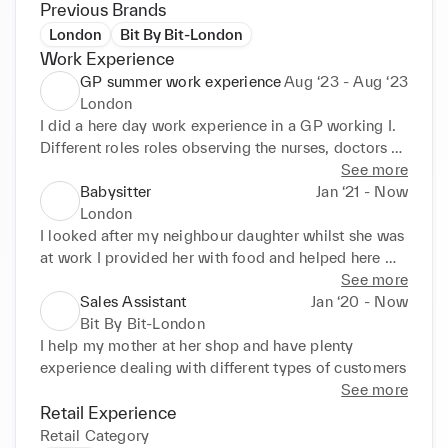
Previous Brands
London
Bit By Bit-London
Work Experience
GP summer work experience
Aug ‘23 - Aug ‘23
London
I did a here day work experience in a GP working I. 
Different roles roles observing the nurses, doctors 

and working with the receptionist learning how to 
See more
deal with docent situation no matter how difficult 
Babysitter
Jan ‘21 - Now
they 

London
may seem.
I looked after my neighbour daughter whilst she was 
at work I provided her with food and helped here 

stud. I also take care of my little sisters regularly
See more
Sales Assistant
Jan ‘20 - Now
Bit By Bit-London
I help my mother at her shop and have plenty 
experience dealing with different types of customers
See more
Retail Experience
Retail Category