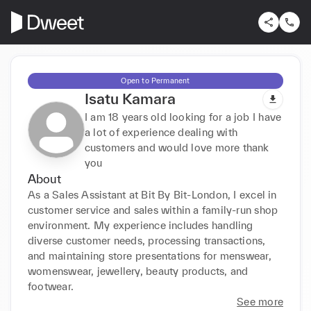
Open to Permanent
Isatu Kamara
I am 18 years old looking for a job I have
a lot of experience dealing with
customers and would love more thank
you
About
As a Sales Assistant at Bit By Bit-London, I excel in 
customer service and sales within a family-run shop 
environment. My experience includes handling 
diverse customer needs, processing transactions, 
and maintaining store presentations for menswear, 
womenswear, jewellery, beauty products, and 
footwear.
See more