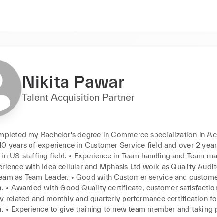
Nikita Pawar
Talent Acquisition Partner
ompleted my Bachelor's degree in Commerce specialization in Acc
0 years of experience in Customer Service field and over 2 years
 in US staffing field. • Experience in Team handling and Team m
erience with Idea cellular and Mphasis Ltd work as Quality Audit
eam as Team Leader. • Good with Customer service and custome
n. • Awarded with Good Quality certificate, customer satisfaction
y related and monthly and quarterly performance certification fo
on. • Experience to give training to new team member and taking 