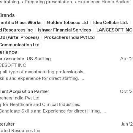
s training. • Preparing presentation. • Experience Home Backer.
Brands
entific Glass Works
Golden Tobacco Ltd
Idea Cellular Ltd.
d Resources Inc
Ishwar Financial Services
LANCESOFT INC
td (Airtel Process)
Prokachers India Pvt Ltd
 Communication Ltd
erience
r Associate, US Staffing
Apr ‘2
CESOFT INC
g all type of manufacturing professionals. 

kills and experience for direct staffing. 

ary focus is on Manufacturing and pharmaceutical positions. 

 Team Management and team handling with support of Team Lead
alent Acquisition Partner
Oct ‘2
ager.
chers India Pvt Ltd
g for Healthcare and Clinical Industries. 

 Candidate Skills and Experience for direct Hiring. 

ary Focus on Healthcare positions (RN Nurse, CAN, LPN etc.…)
ecruiter
Jun ‘
rated Resources Inc