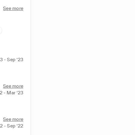
See more
3 - Sep ‘23
See more
er and 
2 - Mar ‘23
See more
22 - Sep ‘22