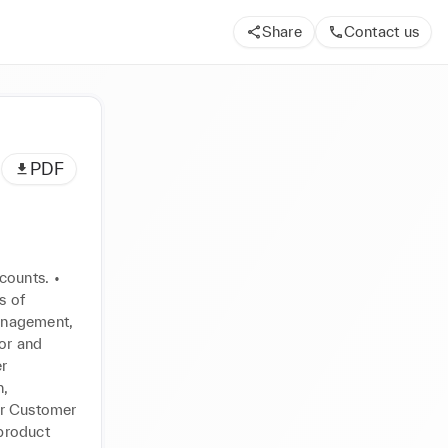
Share
Contact us
PDF
ounts. • 
 of 
anagement, 
or and 
r 
, 
r Customer 
product 