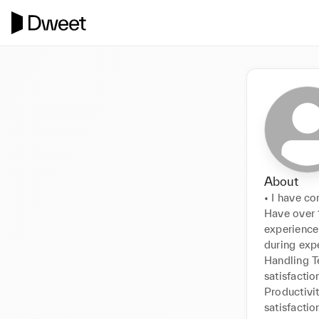
About
• I have c
Have over 1
experience
during exp
Handling T
satisfactio
Productivit
satisfacti