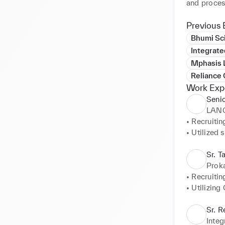
and proces
Previous 
Bhumi Sci
Integrate
Mphasis L
Reliance
Work Exp
Senio
LAN
• Recruitin
• Utilized s
• The prim
• Learning
Sr. T
Direct Man
Proka
• Recruitin
• Utilizing
• The Prim
Sr. R
Integ