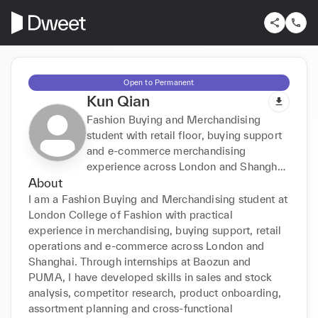
Open to Permanent
Kun Qian
Fashion Buying and Merchandising
student with retail floor, buying support
and e-commerce merchandising
experience across London and Shanghai.
About
Skilled in sales/stock analysis, market
research, assortment planning, O2O
I am a Fashion Buying and Merchandising student at 
operations and cross-functional
London College of Fashion with practical 
coordination; fluent in English and
experience in merchandising, buying support, retail 
Mandarin.
operations and e-commerce across London and 
Shanghai. Through internships at Baozun and 
PUMA, I have developed skills in sales and stock 
analysis, competitor research, product onboarding, 
assortment planning and cross-functional 