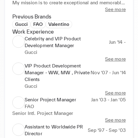
My mission is to create exceptional and memorable 
experiences for celebrities and VIPs, while 
See more
supporting the strategic awareness and visibility of 
Previous Brands
Gucci's products and values. I have a keen eye for 
Gucci
FAO
Valentino
the outstanding and a passion for luxury and 
Work Experience
excellence. I work closely with various teams and 
Celebrity and VIP Product
Jun ‘14 -
stakeholders, both internally and externally, to 
Development Manager
ensure the highest quality and satisfaction of the 
Gucci
clients and the company.
See more
VIP Product Development
Manager - WW, MW , Private
Nov ‘07 - Jun ‘14
Clients
Gucci
See more
Senior Project Manager
Jan ‘03 - Jan ‘05
FAO
Senior Intl. Project Manager
See more
Assistant to Worldwide PR
Sep ‘97 - Sep ‘03
Director