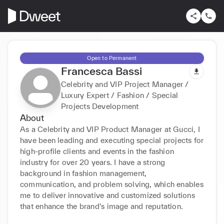
Open to Permanent
Francesca Bassi
Celebrity and VIP Project Manager /
Luxury Expert / Fashion / Special
Projects Development
About
As a Celebrity and VIP Product Manager at Gucci, I 
have been leading and executing special projects for 
high-profile clients and events in the fashion 
industry for over 20 years. I have a strong 
background in fashion management, 
communication, and problem solving, which enables 
me to deliver innovative and customized solutions 
that enhance the brand's image and reputation.
