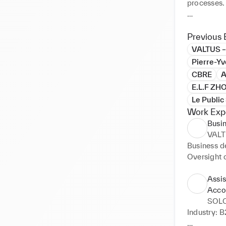
processes.

My experien
my career i
Previous 
with artist
VALTUS –
understand
Pierre-Y
CBRE
A
I am partic
E.L.F Z
coordinati
Le Publi
Work Exp
Busi
VALT
Business de
Oversight o
Collaborati
Assis
Acco
SOLO
Industry: B