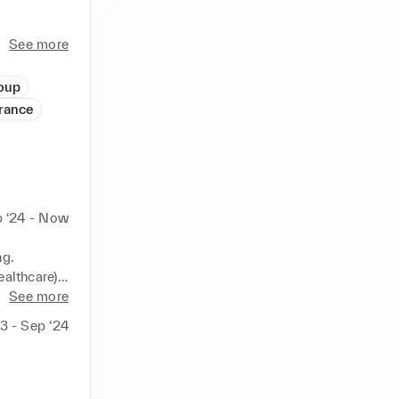
rlier in 
See more
losely 
rong 
oup
France
strategic 
gement.
 ‘24 - Now
g.

althcare).

s.
See more
23 - Sep ‘24