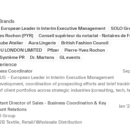
ce spans both corporate environments and creative industries. Ea
n London, I worked within fashion design studios, collaborating c
Brands
ic directors and creative teams — an experience that gave me a st
 European Leader in Interim Executive Management
SOLO Gr
ing of high-demand creative environments.

ves Rochon (PYR)
Conseil supérieur du notariat - Notaires de 
ube Atelier
Aura Lingerie
British Fashion Council
ularly interested in roles where executive support intersects with 
HOU LONDON LIMITED
Pfizer
Pierre-Yves Rochon
on, international collaboration, and high-level stakeholder mana
c Système PR
Dr. Martens
GL events
erience
ness Coordinator
Sep
US – European Leader in Interim Executive Management
velopment, coordination of prospecting efforts and brief trackin
f client portfolios across strategic industries (consulting, tech, he
on with Partners, interim managers and international stakeholder
tant Director of Sales - Business Coordination & Key
Jan ‘
unt Relations
 Group
2B Textile, Retail/Wholesale Distribution
