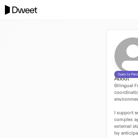
Open to Per
About
Bilingual F
coordinati
environment
I support s
complex ag
external st
by anticipa