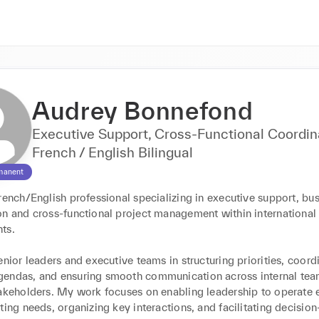
Audrey Bonnefond
Executive Support, Cross-Functional Coordin
French / English Bilingual
manent
rench/English professional specializing in executive support, bus
on and cross-functional project management within international 
s.

enior leaders and executive teams in structuring priorities, coordi
endas, and ensuring smooth communication across internal tea
akeholders. My work focuses on enabling leadership to operate ef
ting needs, organizing key interactions, and facilitating decision