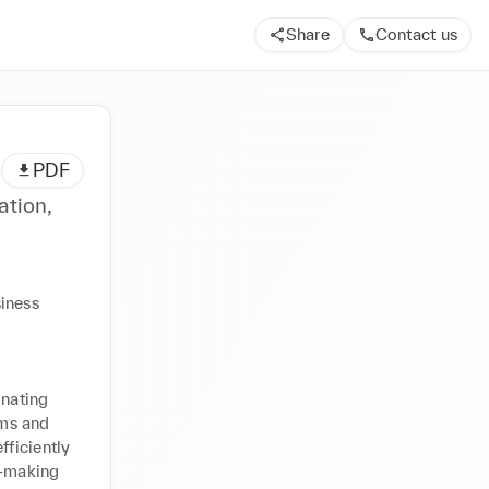
Share
Contact us
PDF
ation,
iness 
nating 
ms and 
ficiently 
-making 