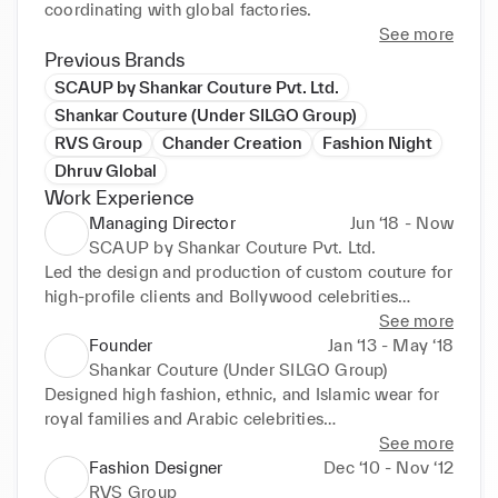
coordinating with global factories.
See more
Previous Brands
SCAUP by Shankar Couture Pvt. Ltd.
Shankar Couture (Under SILGO Group)
RVS Group
Chander Creation
Fashion Night
Dhruv Global
Work Experience
Managing Director
Jun ‘18 - Now
SCAUP by Shankar Couture Pvt. Ltd.
Led the design and production of custom couture for 
high-profile clients and Bollywood celebrities

Developed urban clothing lines for India and UAE 
See more
market and acted as sub-vendor for international 
Founder
Jan ‘13 - May ‘18
brands (Mint, Joy, Jack Jack)

Shankar Couture (Under SILGO Group)
Oversaw sampling, spec creation, production 
Designed high fashion, ethnic, and Islamic wear for 
control, and vendor coordination in India and 
royal families and Arabic celebrities

overseas
Executed niche customization, fashion shows, and 
See more
trunk exhibitions in India, Dubai, and Canada

Fashion Designer
Dec ‘10 - Nov ‘12
Managed apparel exports from India to UAE and 
RVS Group