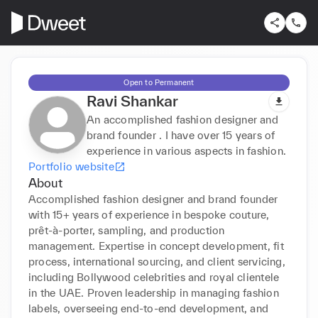
Open to Permanent
Ravi Shankar
An accomplished fashion designer and
brand founder . I have over 15 years of
experience in various aspects in fashion.
Portfolio website
About
Accomplished fashion designer and brand founder 
with 15+ years of experience in bespoke couture, 
prêt-à-porter, sampling, and production 
management. Expertise in concept development, fit 
process, international sourcing, and client servicing, 
including Bollywood celebrities and royal clientele 
in the UAE. Proven leadership in managing fashion 
labels, overseeing end-to-end development, and 