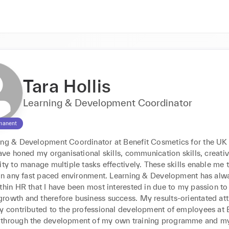
Tara Hollis
Learning & Development Coordinator
manent
ing & Development Coordinator at Benefit Cosmetics for the UK 
have honed my organisational skills, communication skills, creativit
ity to manage multiple tasks effectively. These skills enable me 
y in any fast paced environment. Learning & Development has alw
thin HR that I have been most interested in due to my passion to 
rowth and therefore business success. My results-orientated atti
ly contributed to the professional development of employees at B
through the development of my own training programme and my 