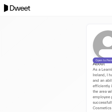
Open to Per
About
As a Learn
Ireland, I 
and an abil
efficientl
the area wi
employee g
successful
Cosmetics 