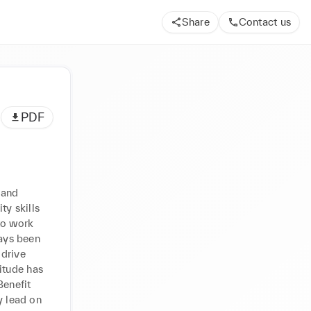
Share
Contact us
PDF
and 
y skills 
to work 
ays been 
drive 
tude has 
enefit 
lead on 