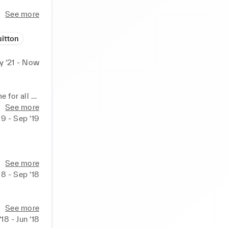
See more
itton
 ‘21 - Now
for all 
de range 
See more
ding LMS 
19 - Sep ‘19
ained 
ld and 
See more
18 - Sep ‘18
ndance, 
s, co-
See more
ing the 
‘18 - Jun ‘18