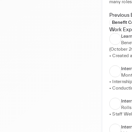
many roles 
Previous 
Benefit 
Work Exp
Lear
Bene
(October 20
• Created 
UK Retail 
of trainin
Inter
contract ne
Mont
• LVMH Cert
• Internshi
majority of
• Conductin
• Leading n
• Monitorin
Retail 

Inter
• Managing 
Rolls
gathering t
• Staff We
• Running 
ordinating 
Inter