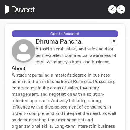
Open to Permanent
Dhruma Panchal
A fashion enthusiast, and sales advisor
with excellent commercial awareness of
retail & industry's back-end business.
About
A student pursuing a master's degree in business 
administration in International Business. Possessing 
competence in the areas of sales, inventory 
management, and negotiation with a solution-
oriented approach. Actively initiating strong 
influence with a diverse segment of consumers in 
order to comprehend and interpret the need, as well 
as demonstrating time management and 
organizational skills. Long-term interest in business 