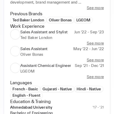
development, brand management and 
merchandising, sales, and marketing roles & 
See more
develop a career in the fashion sector.
Previous Brands
Ted Baker London
Oliver Bonas
LGEOM
Work Experience
Sales Assistant and Stylist
Jun ‘22 - Sep ‘23
Ted Baker London
See more
Sales Assistant
May ‘22 - Jun ‘22
Oliver Bonas
See more
Assistant Chemical Engineer
Sep ‘21 - Dec ‘21
LGEOM
See more
Languages
French - Basic
Gujarati - Native
Hindi - Native
English - Fluent
Education & Training
Ahmedabad University
‘17 - ‘21
Bachelor of Engineering