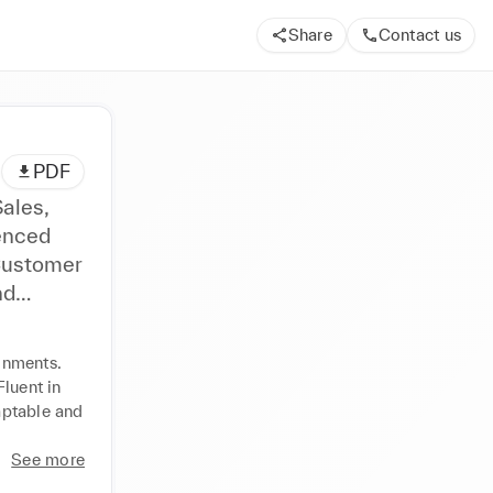
Share
Contact us
PDF
Sales,
 Customer
omer
onments. 
er
luent in 
ptable and 
See more