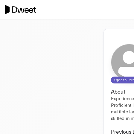
Open to Per
About
Experience
Proficient 
multiple la
skilled in 
Previous 