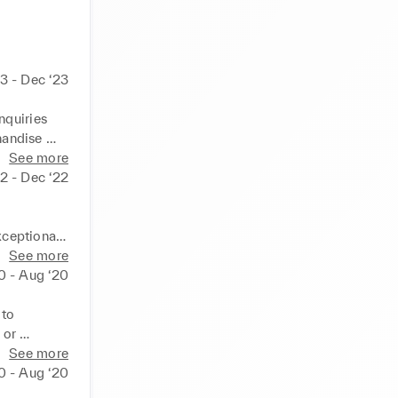
3 - Dec ‘23
quiries 
andise 
ding cash 
See more
2 - Dec ‘22
ceptional 
See more
uality 
0 - Aug ‘20
to 
or 
eceipts 
 counter 
See more
0 - Aug ‘20
lth 