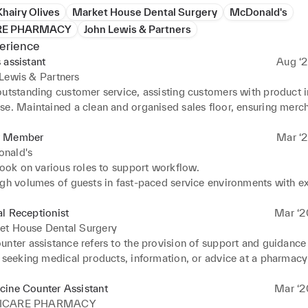
Khairy Olives
Market House Dental Surgery
McDonald's
RE PHARMACY
John Lewis & Partners
erience
 assistant
Aug ‘2
Lewis & Partners
utstanding customer service, assisting customers with product in
se. Maintained a clean and organised sales floor, ensuring merch
y displayed. Handled point of sale transactions efficiently, inclu
nd credit card processing. Provided product demonstrations and 
 Member
Mar ‘2
tions to enhance customer experience.
nald's
took on various roles to support workflow. 

igh volumes of guests in fast-paced service environments with ex
re. 

 excellent customer service by greeting customers and meeting q
l Receptionist
Mar ‘2
s. 

et House Dental Surgery
d questions, concerns, and complaints of customers. 

nter assistance refers to the provision of support and guidance 
t Urdu Fluent Turkish Intermediate 

 seeking medical products, information, or advice at a pharmacy 
h and card payments at checkout, providing correct change and r
facility's front counter or retail area. The primary goal of medical
ted. 

is to ensure that customers or patients receive the appropriate 
cine Counter Assistant
Mar ‘2
ed clean and sanitary food preparation areas and equipment. 

, healthcare products, or services they need to address their hea
ICARE PHARMACY