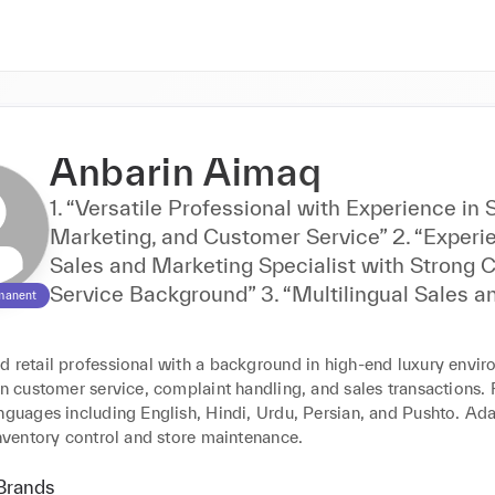
Anbarin Aimaq
1. “Versatile Professional with Experience in 
Marketing, and Customer Service” 2. “Experienced
Sales and Marketing Specialist with Strong
Service Background” 3. “Multilingual Sales and
manent
Marketing Expert with Comprehensive Cust
Service Skills” 4. “Dynamic Professional in Sales,
d retail professional with a background in high-end luxury envir
Marketing, and Retail with Excellent Custom
in customer service, complaint handling, and sales transactions. F
Service” 5. “Skilled in Sales, Marketing, Translation,
nguages including English, Hindi, Urdu, Persian, and Pushto. Ada
and Customer Service
inventory control and store maintenance.
Brands