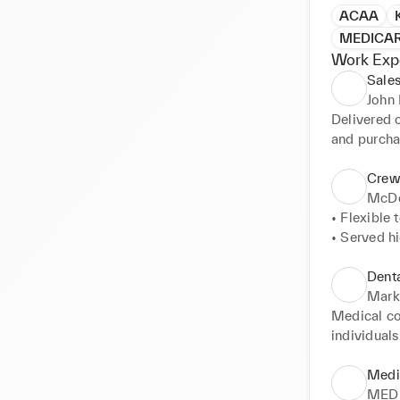
ACAA
MEDICA
Work Exp
Sales
John 
Delivered o
and purcha
was properl
handling a
Crew
recommenda
McDo
• Flexible 
• Served h
customer ca
• Achieved
Denta
expectation
Mark
• Addresse
Medical cou
Hindi Fluen
individuals
• Took cas
healthcare 
when reques
assistance 
Medi
• Maintain
medications
MED