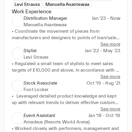
Levi Strauss
Manuella Asantewaa
Work Experience
Distribution Manager
Jan ‘23 - Now
Manuella Asantewaa
• Coordinate the movement of pieces from 
manufacturers and designers to points of loan/sale. 

• Maintain relationships with musicians and 
See more
distributors to ensure a consistent supply chain that 
Stylist
Jan ‘22 - May ‘23
aligns with the team's objectives. 

Levi Strauss
• Regularly devise concepts for campaign briefs and 
• Regulated a small team of stylists to meet sales 
establish schedules independently, with 
targets of £10,000 and above, in accordance with 
contributions in music production
proposed KPIs. 

See more
• Apply a cultivated attention to detail to 
Stock Associate
Oct ‘19 - Aug ‘21
maintaining visual merchandising standards and 
Foot Locker
boost customer satisfaction.
•	Leveraged detailed product knowledge and kept 
up with relevant trends to deliver effective customer 
service and successfully upsell, meeting sales 
See more
targets.

Event Assistant
Jan ‘18 - Oct ‘19
•	Maintained daily stock levels to consistently keep 
Amadeus (Resorts World Arena)
the store well-stocked in accordance with KPIs, 
• Worked closely with performers, management and 