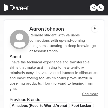
Aaron Johnson
Reliable student with valuable
connections with up-and-coming
designers, attesting to deep knowledge
of fashion trends.
About
I have the technical experience and transferable 
skills that make assimilating to new territory 
relatively easy. I have a vested interest in silhouettes 
and basic styling too which could prove useful in 
upselling products. I look forward to hearing from 
you.
See more
Previous Brands
Amadeus (Resorts World Arena)
Foot Locker