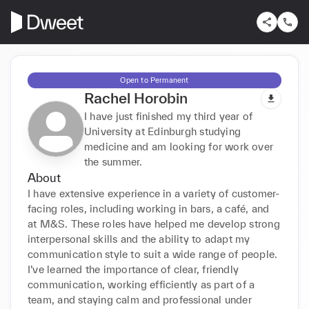
Open to Permanent
Rachel Horobin
I have just finished my third year of
University at Edinburgh studying
medicine and am looking for work over
the summer.
About
I have extensive experience in a variety of customer-
facing roles, including working in bars, a café, and 
at M&S. These roles have helped me develop strong 
interpersonal skills and the ability to adapt my 
communication style to suit a wide range of people. 
I’ve learned the importance of clear, friendly 
communication, working efficiently as part of a 
team, and staying calm and professional under 