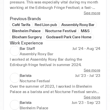
pressure. This was especially vital during my month 
working at the Edinburgh Fringe Festival; a fast-
paced, high-pressure environment where I had to 
See more
manage long queues, respond quickly to customer 
Previous Brands
needs, and maintain high service standards at all 
Café Tarifa
Red Lion pub
Assembly Roxy Bar
times. These experiences deepened my ability to 
Blenheim Palace
Nocturne Festival
M&S
engage warmly with people of all ages and 
Bloxham Surgery
Godswell Park Care Home
backgrounds and effectively build rapport, qualities 
Work Experience
I believe are essential in hospitality.
Bar Staff
Jul ‘24 - Aug ‘24
Assembly Roxy Bar
I worked at Assembly Roxy Bar during the 
Edinburgh fringe festival in summer 2024.
See more
Barista
Jul ‘23 - Jul ‘23
Nocturne Festival
Over the summer of 2023, I worked in Blenheim 
Palace as a barista and at Nocturne Festival serving 
VIP guests.
See more
Barista
Jun ‘23 - Sep ‘23
Blenheim Palace