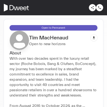
Open to Permanent
Tim MacHenaud
Open to new horizons
About
With over two decades spent in the luxury retail 
sector (Roche Bobois, Bang & Olufsen, BoConcept), 
my journey has been marked by a steadfast 
commitment to excellence in sales, brand 
expansion, and team leadership. I had the 
opportunity to visit 49 countries and meet 
passionate retailers in over a hundred showrooms to 
understand their strengths and weaknesses.

From August 2016 to October 2024, as the 