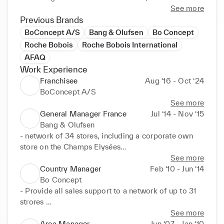
franchisee of BoConcept in Washington DC, our 
See more
mission was to deliver exceptional Danish design 
Previous Brands
furniture, tailored to the discerning tastes of this 
BoConcept A/S
Bang & Olufsen
Bo Concept
international city clientele. Leading a vibrant team, 
Roche Bobois
Roche Bobois International
we've successfully expanded our presence with a 
AFAQ
renovated Georgetown flagship and a new 
Work Experience
showroom at Tysons Galleria, which stands 
Franchisee
Aug ‘16 - Oct ‘24
surrounded by the world's most prestigious brands 
BoConcept A/S
(LV, Cartier, Chanel, Dior, Gucci…).

See more
Our organization has thriven on creating 
General Manager France
Jul ‘14 - Nov ‘15
extraordinary spaces in our clients' homes that 
Bang & Olufsen
reflect our dedication to retail excellence. This 
- network of 34 stores, including a corporate own 
customer-first approach, combined with strategic 
store on the Champs Elysées

sales, team training and coaching, propeled us 
- turn around a network in a difficult situation 

See more
forward in the competitive landscape of high-end 
- team management, motivation, lead during 
Country Manager
Feb ‘10 - Jun ‘14
retail.
changes, recruitment, training

Bo Concept
- network development

- Provide all sales support to a network of up to 31 
- Coordinate and create sales and marketing actions
strores 

- Define France sales and marketing strategies, in 
See more
line with international group direction

Area Manager
Jun ‘07 - Jan ‘10