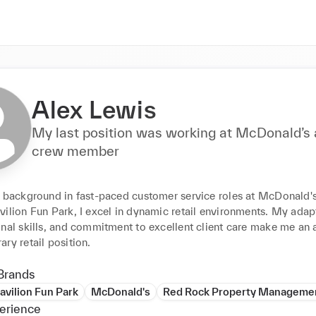
Alex Lewis
My last position was working at McDonald’s 
crew member
h background in fast-paced customer service roles at McDonald's
ilion Fun Park, I excel in dynamic retail environments. My adapta
nal skills, and commitment to excellent client care make me an as
ry retail position.
Brands
avilion Fun Park
McDonald's
Red Rock Property Manageme
erience