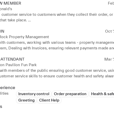
W MEMBER
Feb
nald's
 customer service to customers when they collect their order, or if
that take place. 

rt in cleaning after the store closes, with either the equipment us
the lobby. 

IN
Oct ‘
entory and keeping track of the waste that is made during the day
Rock Property Management
 excellent customer service by greeting customers and meeting q
 with customers, working with various teams - property manageme
s. 

eam, Dealing with Invoices, ensuring relevant payments made and 
took on various roles to support workflow. 

 records both electronically and manually.
products following restaurant portion and presentation standards
E ATTENDANT
Mar ‘
igh volumes of guests in fast-paced service environments with ex
on Pavilion Fun Park
are.
with members of the public ensuring good customer service, usin
ustomer service skills to ensure customer health and safety alway
to Health and safety regulations always as operating the rides 

xcellent communication skills with customers and colleagues 

perience
ining, Customer Support always 

ities
Inventory control
Order preparation
Health & saf
anisational skills ensuring good practice and procedures always
Greeting
Client Help
s