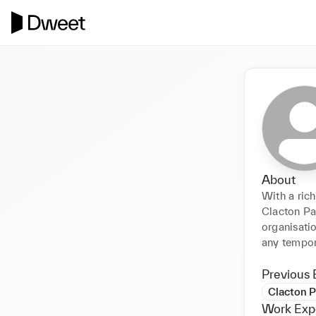
About
With a ric
Clacton Pav
organisatio
any tempora
Previous 
Clacton P
Work Exp