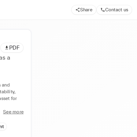
Share
Contact us
PDF
as a
 and 
bility, 
set for 
See more
nt