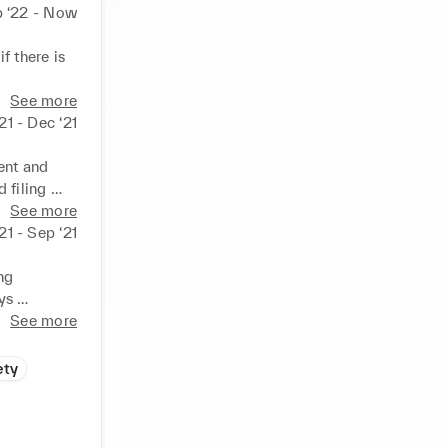
 ‘22 - Now
 there is 
ed during 
See more
21 - Dec ‘21
/evening. 

uality 
nt and 
filing 

See more
. 

21 - Sep ‘21
ceptional 
g 
s 

See more
ety
 adhered 