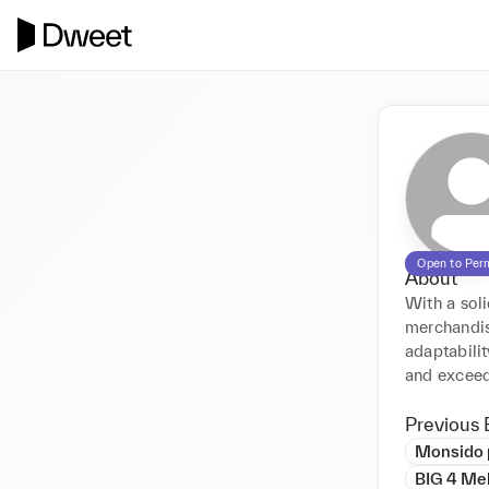
Open to Per
About
With a soli
merchandisi
adaptabilit
and exceed
Previous 
Monsido 
BIG 4 Me