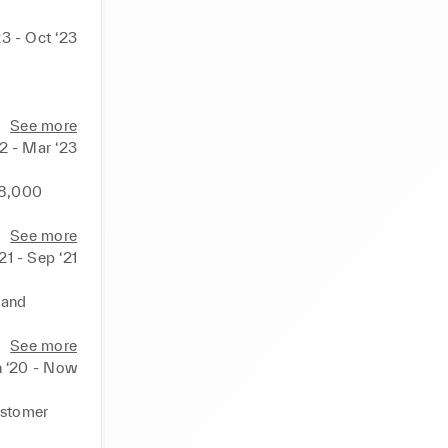
3 - Oct ‘23
tive 
See more
2 - Mar ‘23
ospective 
8,000 
er 
ceeding 
s, being 
See more
eak sales 
21 - Sep ‘21
ies and 
and 
y, 
each while 
See more
ducts to 
n ‘20 - Now
heir 
h 
c support 

stomer 
 in the 