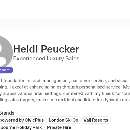
Heidi Peucker
Experienced Luxury Sales
manent
d foundation in retail management, customer service, and visual 
ng, I excel at enhancing sales through personalised service. My 
y across various retail settings, combined with my knack for trai
ing sales targets, makes me an ideal candidate for dynamic retai
Brands
powered by CivicPlus
London Ski Co
Vail Resorts
lbourne Holiday Park
Private Hire