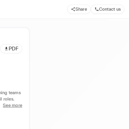
Share
Contact us
PDF
ning teams 
l roles.
See more